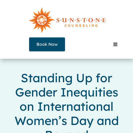
Skip
to
content
Book Now
Toggle
Navigati
Our Counselors
Standing Up for
Gender Inequities
Services
on International
Join a Group
Women’s Day and
About