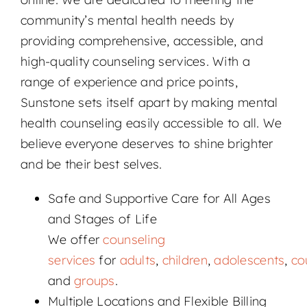
community’s mental health needs by
providing comprehensive, accessible, and
high-quality counseling services. With a
range of experience and price points,
Sunstone sets itself apart by making mental
health counseling easily accessible to all. We
believe everyone deserves to shine brighter
and be their best selves.
Safe and Supportive Care for All Ages
and Stages of Life
We offer
counseling
services
for
adults
,
children
,
adolescents
,
co
and
groups
.
Multiple Locations and Flexible Billing