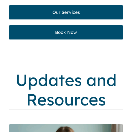
Our Services
Book Now
Updates and
Resources