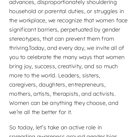
advances, disproportionately shouldering
household or parental duties, or struggles in
the workplace, we recognize that women face
significant barriers, perpetuated by gender
stereotypes, that can prevent them from
thriving.Today, and every day, we invite all of
you to celebrate the many ways that women
bring joy, success, creativity, and so much
more to the world. Leaders, sisters,
caregivers, daughters, entrepreneurs,
mothers, artists, therapists, and activists.
Women can be anything they choose, and
we’re all the better for it.
So today, let’s take an active role in
spreading awareness around gender bias