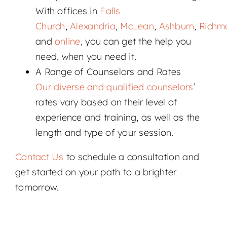
With offices in
Falls
Church
,
Alexandria
,
McLean
,
Ashburn
,
Richm
and
online
, you can get the help you
need, when you need it.
A Range of Counselors and Rates
Our diverse and qualified counselors
’
rates vary based on their level of
experience and training, as well as the
length and type of your session.
Contact Us
to schedule a consultation and
get started on your path to a brighter
tomorrow.