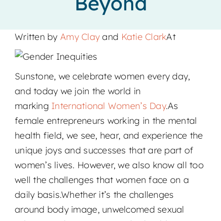
Beyond
Locations
Written by
Amy Clay
and
Katie Clark
At
Sunstone, we celebrate women every day,
and today we join the world in
marking
International Women’s Day
.As
female entrepreneurs working in the mental
health field, we see, hear, and experience the
unique joys and successes that are part of
women’s lives. However, we also know all too
well the challenges that women face on a
daily basis.Whether it’s the challenges
around body image, unwelcomed sexual