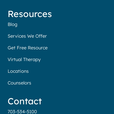
Resources
Blog
Services We Offer
Get Free Resource
Virtual Therapy
Locations
Counselors
Contact
703-534-5100