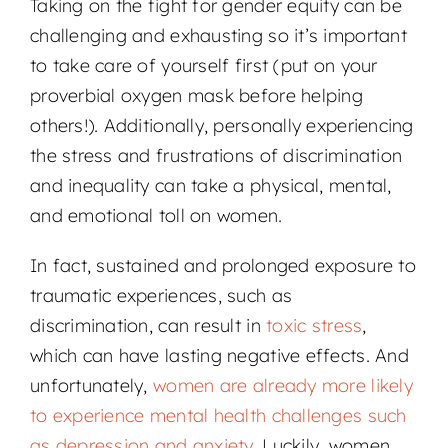
Taking on the fight for gender equity can be
challenging and exhausting so it’s important
to take care of yourself first (put on your
proverbial oxygen mask before helping
others!). Additionally, personally experiencing
the stress and frustrations of discrimination
and inequality can take a physical, mental,
and emotional toll on women.
In fact, sustained and prolonged exposure to
traumatic experiences, such as
discrimination, can result in
toxic stress
,
which can have lasting negative effects. And
unfortunately,
women are already more likely
to experience mental health challenges such
as depression and anxiety
. Luckily, women