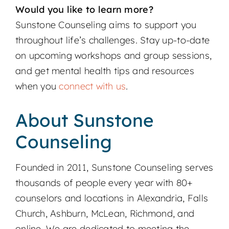
Would you like to learn more?
Sunstone Counseling aims to support you
throughout life’s challenges. Stay up-to-date
on upcoming workshops and group sessions,
and get mental health tips and resources
when you
connect with us
.
About Sunstone
Counseling
Founded in 2011, Sunstone Counseling serves
thousands of people every year with 80+
counselors and locations in Alexandria, Falls
Church, Ashburn, McLean, Richmond, and
online. We are dedicated to meeting the