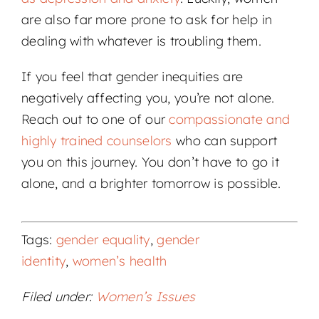
are also far more prone to ask for help in
dealing with whatever is troubling them.
If you feel that gender inequities are
negatively affecting you, you’re not alone.
Reach out to one of our
compassionate and
highly trained counselors
who can support
you on this journey. You don’t have to go it
alone, and a brighter tomorrow is possible.
Tags:
gender equality
,
gender
identity
,
women’s health
Filed under:
Women’s Issues