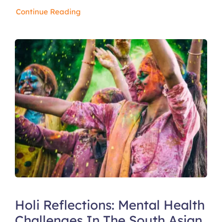
Continue Reading
Holi Reflections: Mental Health
Challenges In The South Asian