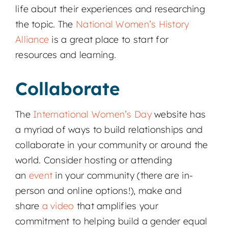
life about their experiences and researching
the topic. The
National Women’s History
Alliance
is a great place to start for
resources and learning.
Collaborate
The
International Women’s Day
website has
a myriad of ways to build relationships and
collaborate in your community or around the
world. Consider hosting or attending
an
event
in your community (there are in-
person and online options!), make and
share
a video
that amplifies your
commitment to helping build a gender equal