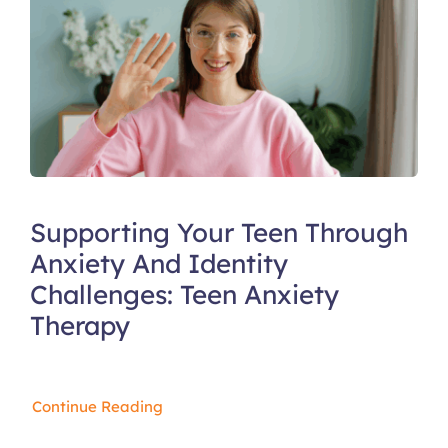
Supporting Your Teen Through
Anxiety And Identity
Challenges: Teen Anxiety
Therapy
Continue Reading