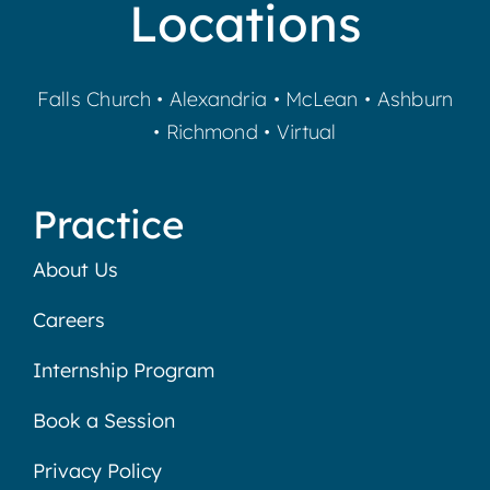
Locations
Falls Church
•
Alexandria
•
McLean
•
Ashburn
•
Richmond
•
Virtual
Practice
About Us
Careers
Internship Program
Book a Session
Privacy Policy