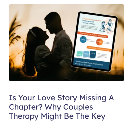
Is Your Love Story Missing A
Chapter? Why Couples
Therapy Might Be The Key