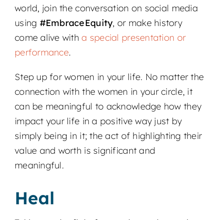
world, join the conversation on social media
using
#EmbraceEquity
, or make history
come alive with
a special presentation or
performance
.
Step up for women in your life. No matter the
connection with the women in your circle, it
can be meaningful to acknowledge how they
impact your life in a positive way just by
simply being in it; the act of highlighting their
value and worth is significant and
meaningful.
Heal