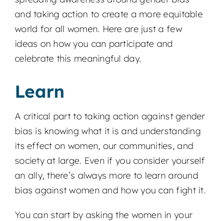
and taking action to create a more equitable
world for all women. Here are just a few
ideas on how you can participate and
celebrate this meaningful day.
Learn
A critical part to taking action against gender
bias is knowing what it is and understanding
its effect on women, our communities, and
society at large. Even if you consider yourself
an ally, there’s always more to learn around
bias against women and how you can fight it.
You can start by asking the women in your