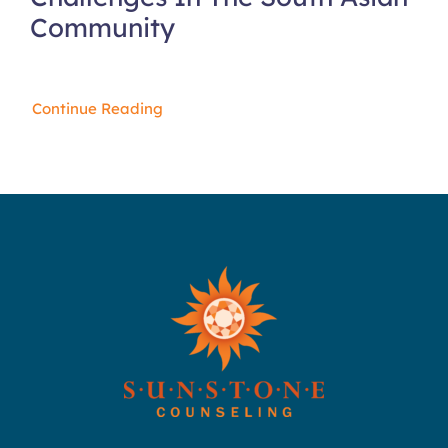
Community
Continue Reading