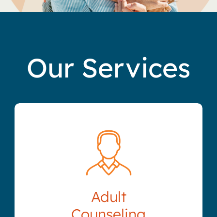
Our Services
Adult
Counseling