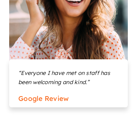
Locations
“Everyone I have met on staff has
been welcoming and kind.”
Google Review