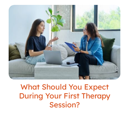
What Should You Expect
During Your First Therapy
Session?