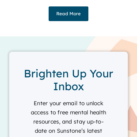
Read More
Brighten Up Your
Inbox
Enter your email to unlock
access to free mental health
resources, and stay up-to-
date on Sunstone’s latest