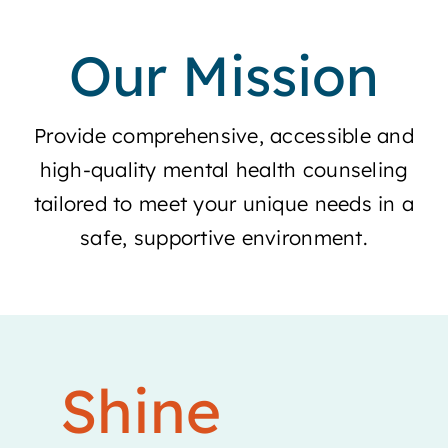
Our Mission
Provide comprehensive, accessible and
high-quality mental health counseling
tailored to meet your unique needs in a
safe, supportive environment.
Shine