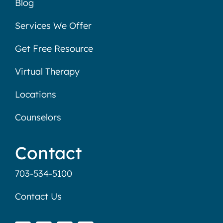
Blog
Services We Offer
Get Free Resource
Virtual Therapy
Locations
Counselors
Contact
703-534-5100
Contact Us