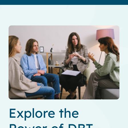
Explore the