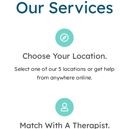
Our Services
Choose Your Location.
Select one of our 5 locations or get help
from anywhere online.
Match With A Therapist.