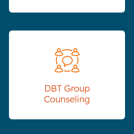
DBT Group
Counseling