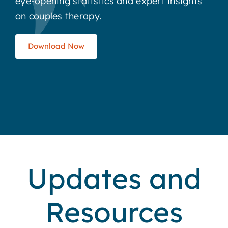
eye-opening statistics and expert insights
on couples therapy.
Download Now
Updates and
Resources