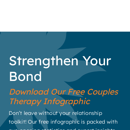
Strengthen Your
Bond
Download Our Free Couples
Therapy Infographic
Don’t leave without your relationship
toolkit! Our free infographic is packed with