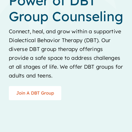
Power of DBT
Group Counseling
Connect, heal, and grow within a supportive
Dialectical Behavior Therapy (DBT). Our
diverse DBT group therapy offerings
provide a safe space to address challenges
at all stages of life. We offer DBT groups for
adults and teens.
Join A DBT Group