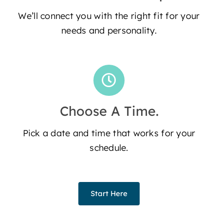
We’ll connect you with the right fit for your
needs and personality.
Choose A Time.
Pick a date and time that works for your
schedule.
Start Here