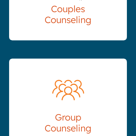
Couples
Counseling
Group
Counseling