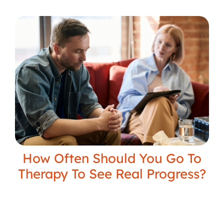
How Often Should You Go To
Therapy To See Real Progress?