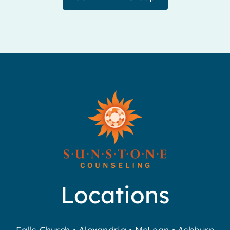
Locations