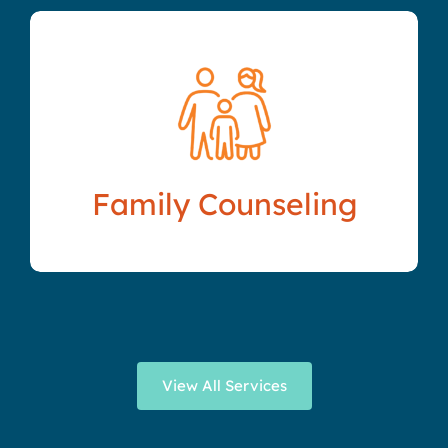
Family Counseling
View All Services