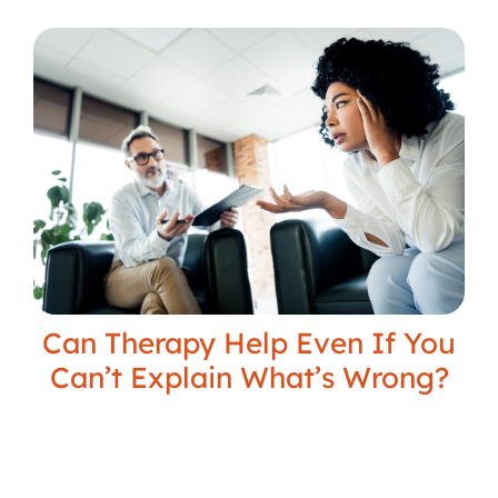
Can Therapy Help Even If You
Can’t Explain What’s Wrong?