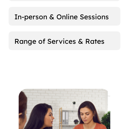
In-person & Online Sessions
Range of Services & Rates