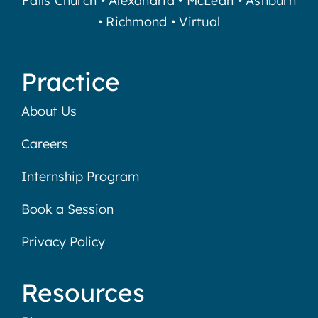
Falls Church
•
Alexandria
•
McLean
•
Ashburn
•
Richmond
•
Virtual
Practice
About Us
Careers
Internship Program
Book a Session
Privacy Policy
Resources