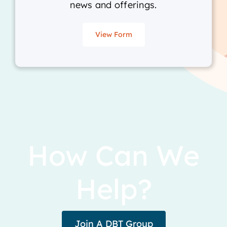
news and offerings.
View Form
How Can We
Help?
Join A DBT Group