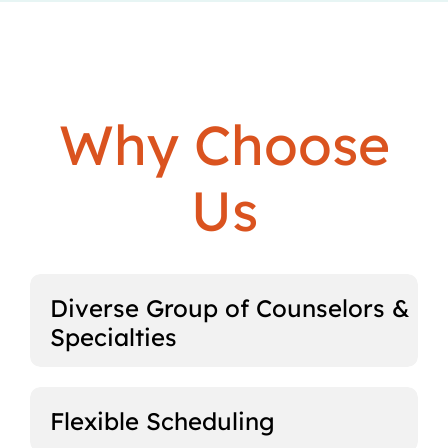
Why Choose
Us
Diverse Group of Counselors &
Specialties
Flexible Scheduling