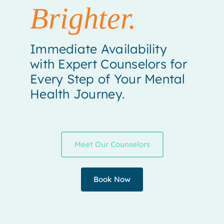
Brighter.
Immediate Availability
with Expert Counselors for
Every Step of Your Mental
Health Journey.
Meet Our Counselors
Book Now