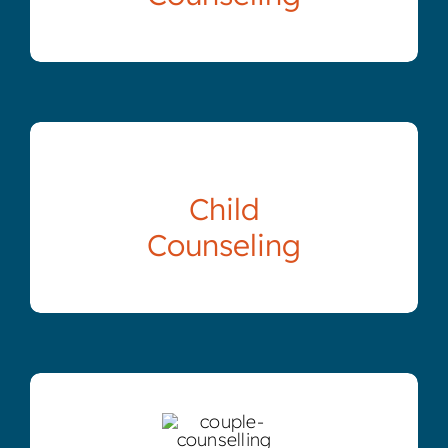
Child
Counseling