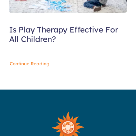
Is Play Therapy Effective For
All Children?
Continue Reading