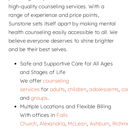
high-quality counseling services. With a
range of experience and price points,
Sunstone sets itself apart by making mental
health counseling easily accessible to all. We
believe everyone deserves to shine brighter
and be their best selves.
Safe and Supportive Care for All Ages
and Stages of Life
We offer
counseling
services
for
adults
,
children
,
adolescents
,
co
and
groups
.
Multiple Locations and Flexible Billing
With offices in
Falls
Church
,
Alexandria
,
McLean
,
Ashburn
,
Richm