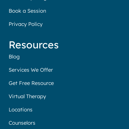
Book a Session
Privacy Policy
Resources
Blog
Services We Offer
Get Free Resource
Virtual Therapy
Locations
Counselors