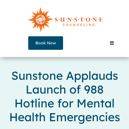
Skip
to
content
Book Now
Toggle
Navigati
Our Counselors
Sunstone Applauds
Launch of 988
Services
Hotline for Mental
Join a Group
Health Emergencies
About