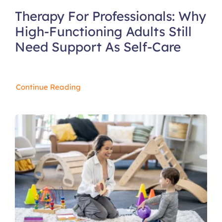
Therapy For Professionals: Why
High-Functioning Adults Still
Need Support As Self-Care
Continue Reading