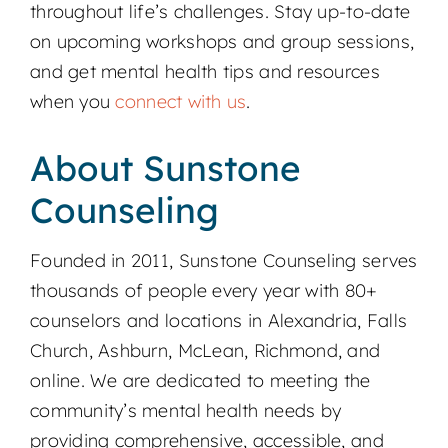
throughout life’s challenges. Stay up-to-date
on upcoming workshops and group sessions,
and get mental health tips and resources
when you
connect with us
.
About Sunstone
Counseling
Founded in 2011, Sunstone Counseling serves
thousands of people every year with 80+
counselors and locations in Alexandria, Falls
Church, Ashburn, McLean, Richmond, and
online. We are dedicated to meeting the
community’s mental health needs by
providing comprehensive, accessible, and