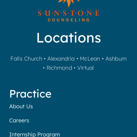
Locations
Falls Church
•
Alexandria
•
McLean
•
Ashburn
•
Richmond
•
Virtual
Practice
About Us
Careers
Internship Program