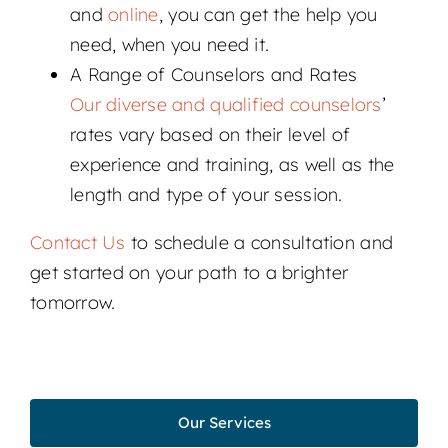
and
online
, you can get the help you
need, when you need it.
A Range of Counselors and Rates
Our diverse and qualified counselors
’
rates vary based on their level of
experience and training, as well as the
length and type of your session.
Contact Us
to schedule a consultation and
get started on your path to a brighter
tomorrow.
Our Services