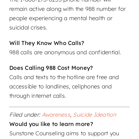
remain active along with the 988 number for
people experiencing a mental health or
suicidal crises.
Will They Know Who Calls?
988 calls are anonymous and confidential.
Does Calling 988 Cost Money?
Calls and texts to the hotline are free and
accessible to landlines, cellphones and
through internet calls.
Filed under:
Awareness
,
Suicide Ideation
Would you like to learn more?
Sunstone Counseling aims to support you