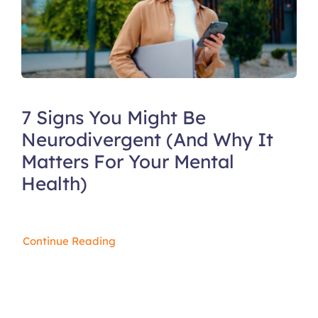
7 Signs You Might Be
Neurodivergent (And Why It
Matters For Your Mental
Health)
Continue Reading