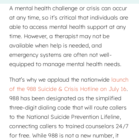
A mental health challenge or crisis can occur
Locations
at any time, so it’s critical that individuals are
able to access mental health support at any
time. However, a therapist may not be
available when help is needed, and
emergency systems are often not well-
equipped to manage mental health needs.
That’s why we applaud the nationwide
launch
of the 988 Suicide & Crisis Hotline on July 16
.
988 has been designated as the simplified
three-digit dialing code that will route callers
to the National Suicide Prevention Lifeline,
connecting callers to trained counselors 24/7
for free. While 988 is not a new number, it