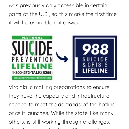
was previously only accessible in certain
parts of the U.S., so this marks the first time
it will be available nationwide.
Virginia is making preparations to ensure
they have the capacity and infrastructure
needed to meet the demands of the hotline
once it launches. While the state, like many
others, is still working through challenges,