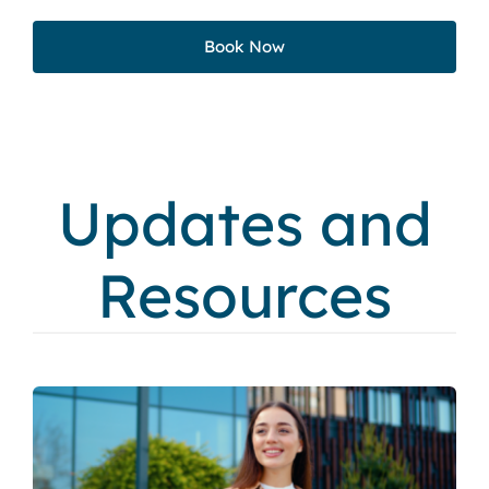
Book Now
Updates and
Resources