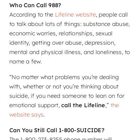
Who Can Call 988?
According to the
Lifeline website
, people call
to talk about lots of things: substance abuse,
economic worries, relationships, sexual
identity, getting over abuse, depression,
mental and physical illness, and loneliness, to
name a few.
“No matter what problems you’re dealing
with, whether or not you’re thinking about
suicide, if you need someone to lean on for
emotional support,
call the Lifeline
,”
the
website says
.
Can You Still Call 1-800-SUICIDE?
The 1-800-273-8255 phone number will