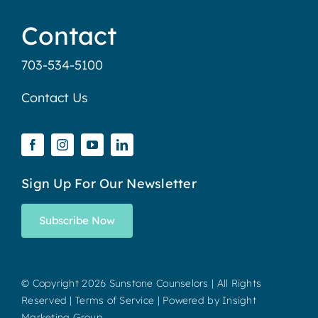
Contact
703-534-5100
Contact Us
Sign Up For Our Newsletter
Subscribe Now
© Copyright
2026 Sunstone Counselors | All Rights
Reserved |
Terms of Service
| Powered by
Insight
Marketing Group