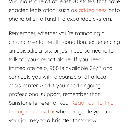
Virginia is one of at least 20 states that have
enacted legislation, such as
added fees
onto
phone bills, to fund the expanded system.
Remember, whether you’re managing a
chronic mental health condition, experiencing
an episodic crisis, or just need someone to
talk to, you are not alone. If you need
immediate help, 988 is available 24/7 and
connects you with a counselor at a local
crisis center. And if you need ongoing
professional support, remember that
Sunstone is here for you.
Reach out to find
the right counselor
who can guide you on
your journey to a brighter tomorrow.