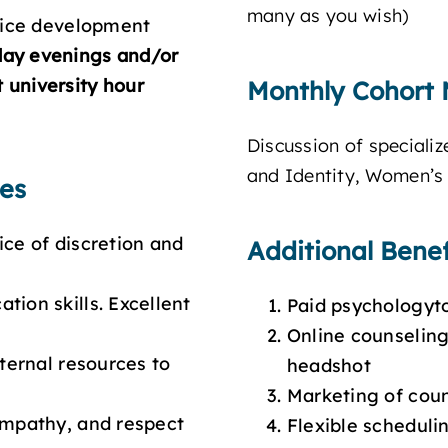
many as you wish)
ctice development
day evenings and/or
 university hour
Monthly Cohort 
Discussion of specializ
and Identity, Women’s 
ies
ice of discretion and
Additional Benef
tion skills. Excellent
Paid psychology
Online counseling 
xternal resources to
headshot
Marketing of coun
empathy, and respect
Flexible scheduli