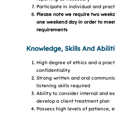
Participate in individual and pra
Please note we require two week
one weekend day in order to meet
requirements
Knowledge, Skills And Abilit
High degree of ethics and a pract
confidentiality
Strong written and oral communica
listening skills required
Ability to consider internal and e
develop a client treatment plan
Possess high levels of patience, 