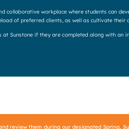
nd collaborative workplace where students can devel
oad of preferred clients, as well as cultivate their 
s at Sunstone if they are completed along with an i
nd review them during our designated Spring, Su