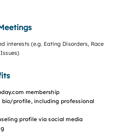
Meetings
ed interests (e.g. Eating Disorders, Race
Issues)
its
today.com membership
bio/profile, including professional
seling profile via social media
ng