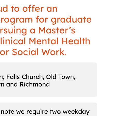
d to offer an
program for graduate
rsuing a Master’s
linical Mental Health
or Social Work.
, Falls Church, Old Town,
rn and Richmond
 note we require two weekday