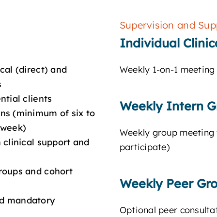
Supervision and Sup
Individual Clini
cal (direct) and
Weekly 1-on-1 meeting 
s
tial clients
Weekly Intern G
ns (minimum of six to
 week)
Weekly group meeting wi
 clinical support and
participate)
roups and cohort
Weekly Peer Gr
nd mandatory
Optional peer consultat