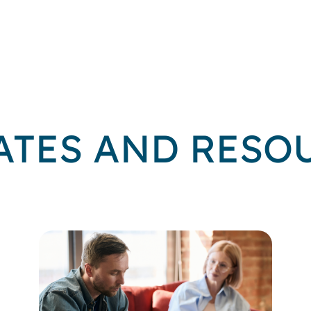
ATES AND RESO