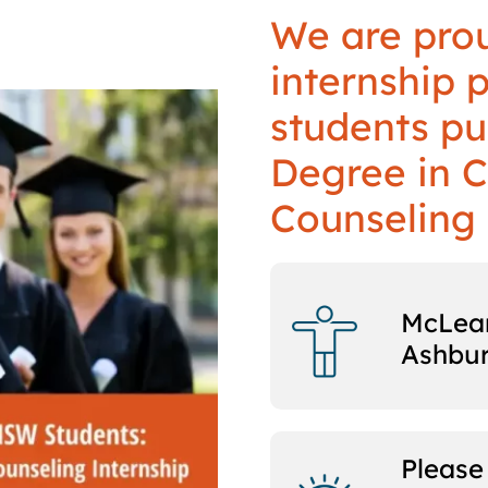
We are prou
internship 
students pu
Degree in C
Counseling 
McLean
Ashbu
Please