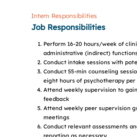
Intern Responsibilities
Job Responsibilities
Perform 16-20 hours/week of clini
administrative (indirect) function
Conduct intake sessions with poten
Conduct 55-min counseling sessio
eight hours of psychotherapy per
Attend weekly supervision to gain
feedback
Attend weekly peer supervision g
meetings
Conduct relevant assessments a
reporting as necessary