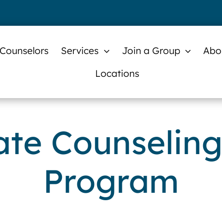
 Counselors
Services
Join a Group
Abo
Locations
te Counseling
Program