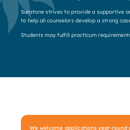
Sunstone strives to provide a supportive a
to help all counselors develop a strong casel
Students may fulfill practicum requirement
We welcome applications year-round a