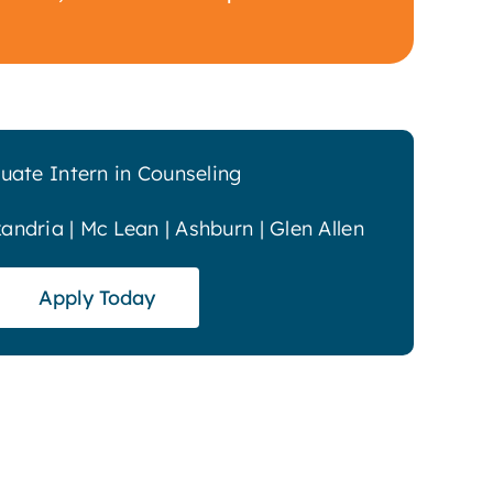
uate Intern in Counseling
xandria | Mc Lean | Ashburn | Glen Allen
Apply Today