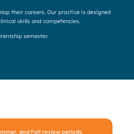
op their careers. Our practice is designed
clinical skills and competencies.
nternship semester.
mmer, and Fall review periods.