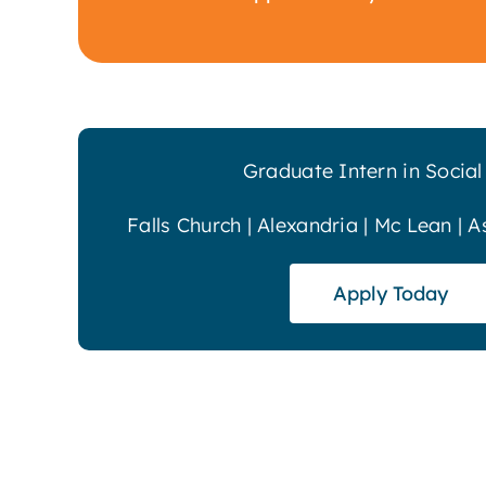
Graduate Intern in Socia
Falls Church | Alexandria | Mc Lean | A
Apply Today