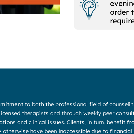
evenin
order 
requir
ommitment
to both the professional field of counsel
licensed therapists and through weekly peer consul
ations and clinical issues. Clients, in turn, benefit
otherwise have been inaccessible due to financial r