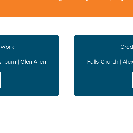
l Work
Grad
shburn | Glen Allen
Falls Church | Ale