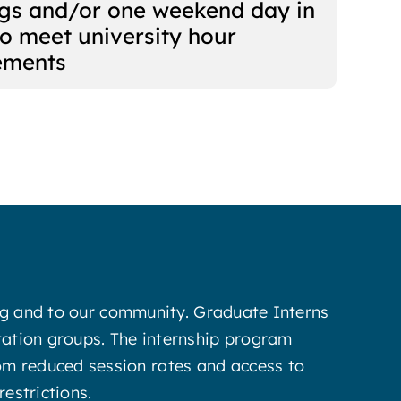
gs and/or one weekend day in
to meet university hour
ements
ing and to our community. Graduate Interns
tation groups. The internship program
 from reduced session rates and access to
estrictions.