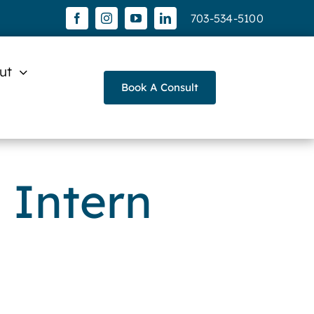
703-534-5100
ut
Book A Consult
 Intern