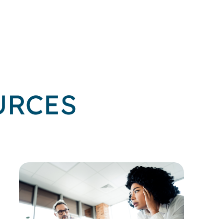
URCES