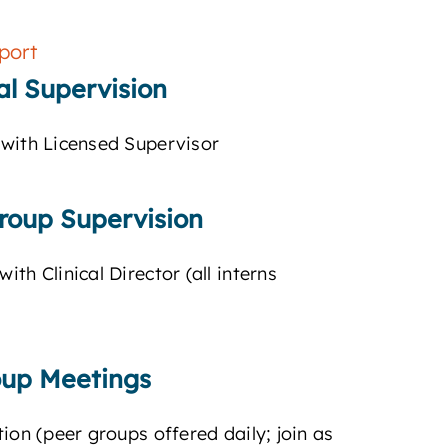
port
cal Supervision
with Licensed Supervisor
roup Supervision
th Clinical Director (all interns
oup Meetings
ion (peer groups offered daily; join as