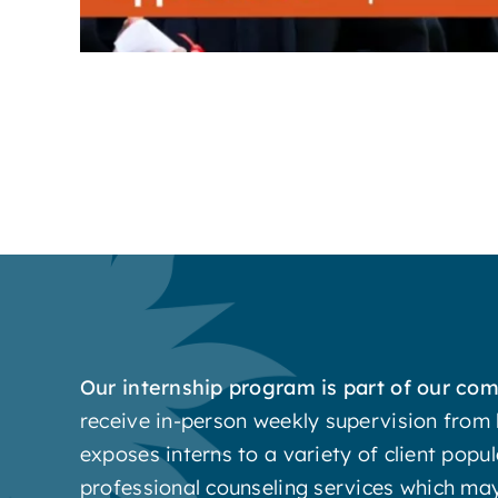
Our internship program is part of our c
receive in-person weekly supervision from 
exposes interns to a variety of client popul
professional counseling services which may 