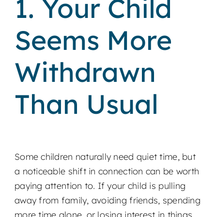
1. Your Child
Seems More
Withdrawn
Than Usual
Some children naturally need quiet time, but
a noticeable shift in connection can be worth
paying attention to. If your child is pulling
away from family, avoiding friends, spending
more time alone, or losing interest in things