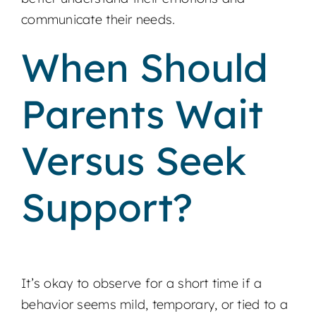
communicate their needs.
When Should
Parents Wait
Versus Seek
Support?
It’s okay to observe for a short time if a
behavior seems mild, temporary, or tied to a