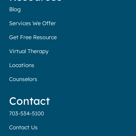
Blog
Services We Offer
Get Free Resource
Virtual Therapy
Locations
Counselors
Contact
703-534-5100
Contact Us