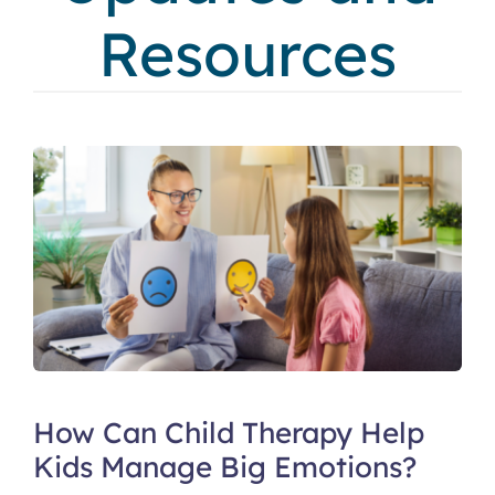
Resources
How Can Child Therapy Help
Kids Manage Big Emotions?