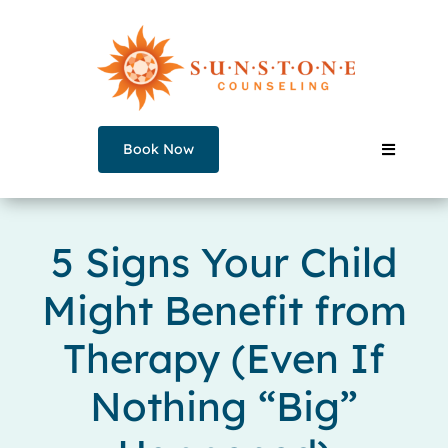
Skip
to
content
Book Now
Toggle
Navigati
Our Counselors
5 Signs Your Child
Might Benefit from
Services
Therapy (Even If
Join a Group
Nothing “Big”
About