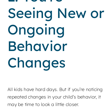
Seeing New or
Ongoing
Behavior
Changes
All kids have hard days. But if you’re noticing
repeated changes in your child’s behavior, it
may be time to look a little closer.