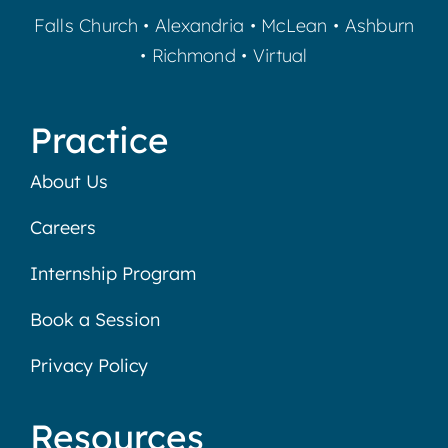
Falls Church
•
Alexandria
•
McLean
•
Ashburn
•
Richmond
•
Virtual
Practice
About Us
Careers
Internship Program
Book a Session
Privacy Policy
Resources