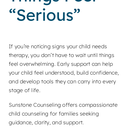
“Serious”
If you’re noticing signs your child needs
therapy, you don’t have to wait until things
feel overwhelming. Early support can help
your child feel understood, build confidence,
and develop tools they can carry into every
stage of life.
Sunstone Counseling offers compassionate
child counseling for families seeking
guidance, clarity, and support.