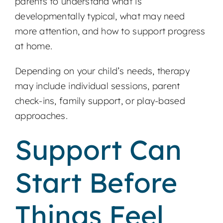
parents to understand what is
developmentally typical, what may need
more attention, and how to support progress
at home.
Depending on your child’s needs, therapy
may include individual sessions, parent
check-ins, family support, or play-based
approaches.
Support Can
Start Before
Things Feel