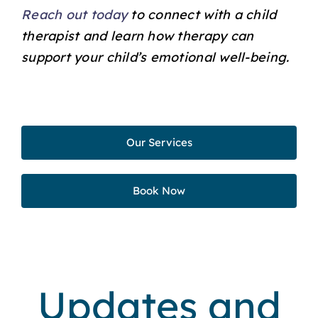
Reach out today
to connect with a child
therapist and learn how therapy can
support your child’s emotional well-being.
Our Services
Book Now
Updates and