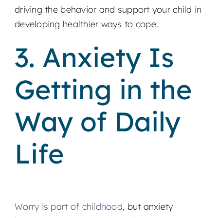
driving the behavior and support your child in
developing healthier ways to cope.
3. Anxiety Is
Getting in the
Way of Daily
Life
Worry is part of childhood
, but anxiety