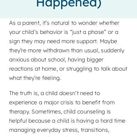
Happened)
Locations
As a parent, it’s natural to wonder whether
your child’s behavior is “just a phase” or a
sign they may need more support. Maybe
they’re more withdrawn than usual, suddenly
anxious about school, having bigger
reactions at home, or struggling to talk about
what they’re feeling.
The truth is, a child doesn’t need to
experience a major crisis to benefit from
therapy. Sometimes, child counseling is
helpful because a child is having a hard time
managing everyday stress, transitions,