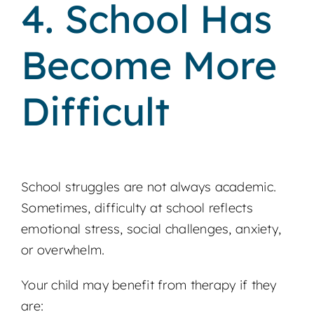
4. School Has
Become More
Difficult
School struggles are not always academic.
Sometimes, difficulty at school reflects
emotional stress, social challenges, anxiety,
or overwhelm.
Your child may benefit from therapy if they
are: