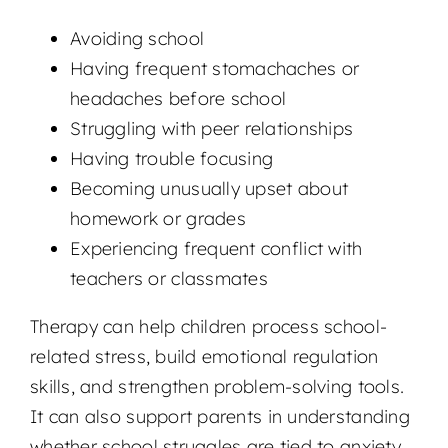
Avoiding school
Having frequent stomachaches or
headaches before school
Struggling with peer relationships
Having trouble focusing
Becoming unusually upset about
homework or grades
Experiencing frequent conflict with
teachers or classmates
Therapy can help children process school-
related stress, build emotional regulation
skills, and strengthen problem-solving tools.
It can also support parents in understanding
whether school struggles are tied to anxiety,