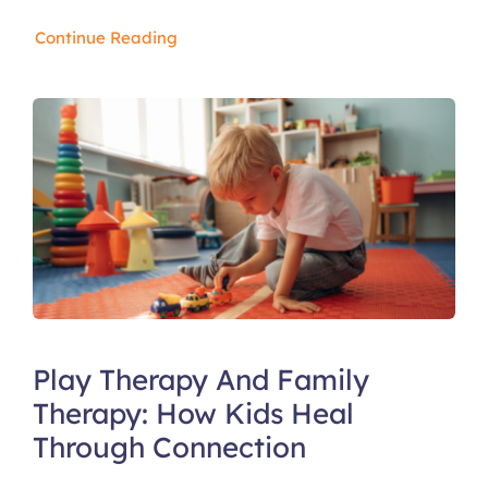
Continue Reading
Play Therapy And Family
Therapy: How Kids Heal
Through Connection