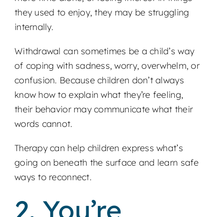
they used to enjoy, they may be struggling
internally.
Withdrawal can sometimes be a child’s way
of coping with sadness, worry, overwhelm, or
confusion. Because children don’t always
know how to explain what they’re feeling,
their behavior may communicate what their
words cannot.
Therapy can help children express what’s
going on beneath the surface and learn safe
ways to reconnect.
2. You’re