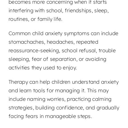
becomes more concerning when it starts
interfering with school, friendships, sleep,
routines, or family life.
Common child anxiety symptoms can include
stomachaches, headaches, repeated
reassurance-seeking, school refusal, trouble
sleeping, fear of separation, or avoiding
activities they used to enjoy.
Therapy can help children understand anxiety
and learn tools for managing it. This may
include naming worries, practicing calming
strategies, building confidence, and gradually
facing fears in manageable steps.