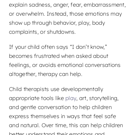
explain sadness, anger, fear, embarrassment,
or overwhelm. Instead, those emotions may
show up through behavior, play, body
complaints, or shutdowns.
If your child often says “I don’t know,”
becomes frustrated when asked about
feelings, or avoids emotional conversations
altogether, therapy can help.
Child therapists use developmentally
appropriate tools like
play
, art, storytelling,
and gentle conversation to help children
express themselves in ways that feel safe
and natural. Over time, this can help children
better understand their emotions and