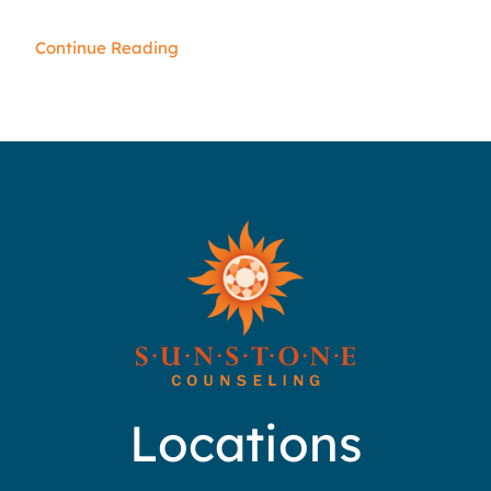
Continue Reading
Locations