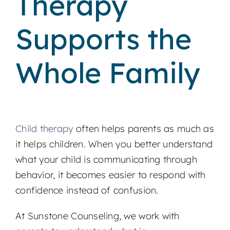
Therapy
Supports the
Whole Family
Child therapy
often helps parents as much as
it helps children. When you better understand
what your child is communicating through
behavior, it becomes easier to respond with
confidence instead of confusion.
At Sunstone Counseling, we work with