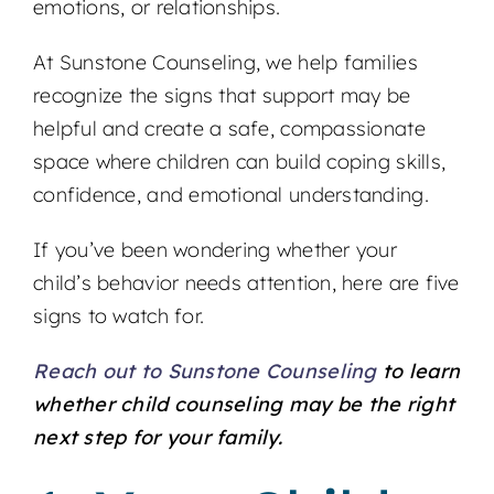
emotions, or relationships.
At Sunstone Counseling, we help families
recognize the signs that support may be
helpful and create a safe, compassionate
space where children can build coping skills,
confidence, and emotional understanding.
If you’ve been wondering whether your
child’s behavior needs attention, here are five
signs to watch for.
Reach out to Sunstone Counseling
to learn
whether child counseling may be the right
next step for your family.