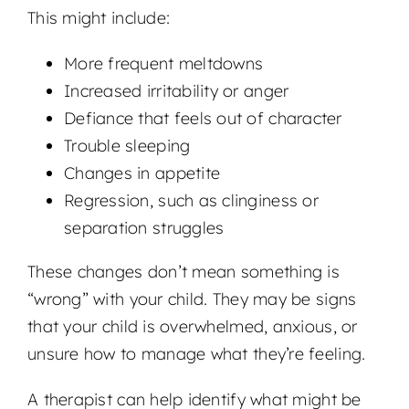
This might include:
More frequent meltdowns
Increased irritability or anger
Defiance that feels out of character
Trouble sleeping
Changes in appetite
Regression, such as clinginess or
separation struggles
These changes don’t mean something is
“wrong” with your child. They may be signs
that your child is overwhelmed, anxious, or
unsure how to manage what they’re feeling.
A therapist can help identify what might be