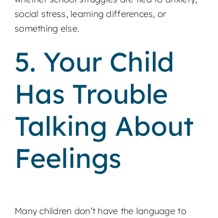
social stress, learning differences, or
something else.
5. Your Child
Has Trouble
Talking About
Feelings
Many children don’t have the language to