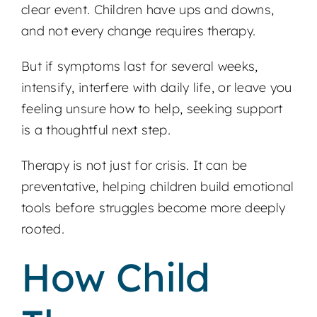
clear event. Children have ups and downs,
and not every change requires therapy.
But if symptoms last for several weeks,
intensify, interfere with daily life, or leave you
feeling unsure how to help, seeking support
is a thoughtful next step.
Therapy is not just for crisis. It can be
preventative, helping children build emotional
tools before struggles become more deeply
rooted.
How Child