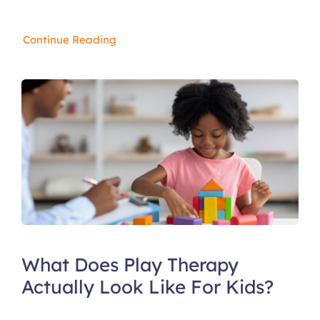
Continue Reading
What Does Play Therapy
Actually Look Like For Kids?