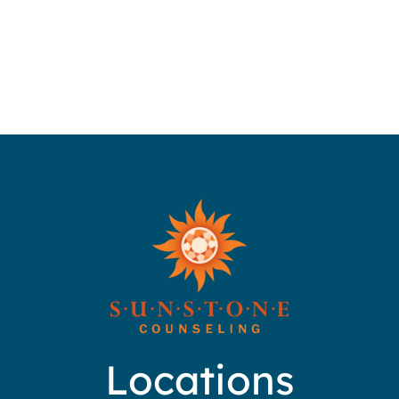
Locations