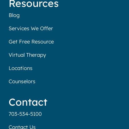
Resources
Blog
Services We Offer
Get Free Resource
Virtual Therapy
Locations
Counselors
Contact
703-534-5100
Contact Us