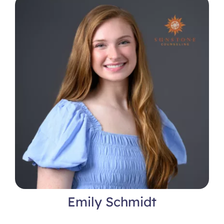
Locations
Emily Schmidt