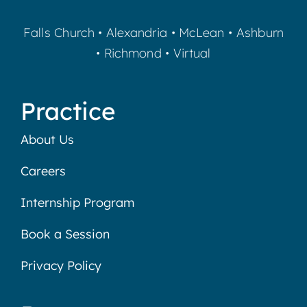
Falls Church
•
Alexandria
•
McLean
•
Ashburn
•
Richmond
•
Virtual
Practice
About Us
Careers
Internship Program
Book a Session
Privacy Policy