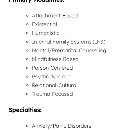
Attachment Based
Existential
Humanistic
Internal Family Systems (IFS)
Marital/Premarital Counseling
Mindfulness Based
Person Centered
Psychodynamic
Relational-Cultural
Trauma Focused
Specialties:
Anxiety/Panic Disorders