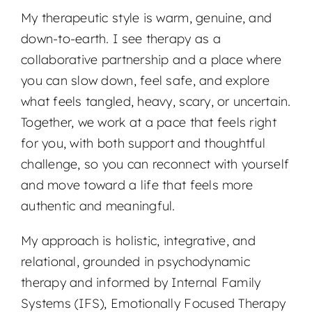
My therapeutic style is warm, genuine, and
down-to-earth. I see therapy as a
collaborative partnership and a place where
you can slow down, feel safe, and explore
what feels tangled, heavy, scary, or uncertain.
Together, we work at a pace that feels right
for you, with both support and thoughtful
challenge, so you can reconnect with yourself
and move toward a life that feels more
authentic and meaningful.
My approach is holistic, integrative, and
relational, grounded in psychodynamic
therapy and informed by Internal Family
Systems (IFS), Emotionally Focused Therapy