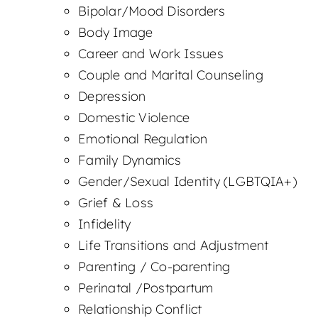
Bipolar/Mood Disorders
Body Image
Career and Work Issues
Couple and Marital Counseling
Depression
Domestic Violence
Emotional Regulation
Family Dynamics
Gender/Sexual Identity (LGBTQIA+)
Grief & Loss
Infidelity
Life Transitions and Adjustment
Parenting / Co-parenting
Perinatal /Postpartum
Relationship Conflict