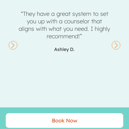
“They have a great system to set
“Sunst
you up with a counselor that
completely
aligns with what you need. I highly
don’t
recommend!”
Ashley D.
Book Now