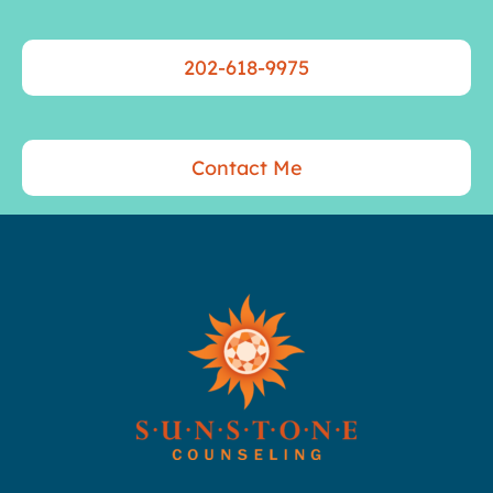
202-618-9975
Contact Me