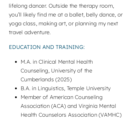
lifelong dancer. Outside the therapy room,
you’ll likely find me at a ballet, belly dance, or
yoga class, making art, or planning my next
travel adventure.
EDUCATION AND TRAINING:
M.A. in Clinical Mental Health
Counseling, University of the
Cumberlands (2025)
B.A. in Linguistics, Temple University
Member of American Counseling
Association (ACA) and Virginia Mental
Health Counselors Association (VAMHC)