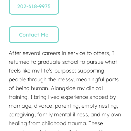
202-618-9975
Contact Me
After several careers in service to others, I
returned to graduate school to pursue what
feels like my life’s purpose: supporting
people through the messy, meaningful parts
of being human. Alongside my clinical
training, I bring lived experience shaped by
marriage, divorce, parenting, empty nesting,
caregiving, family mental illness, and my own
healing from childhood trauma. These