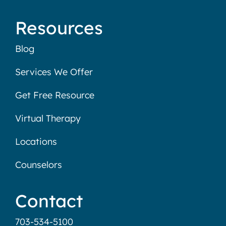
Resources
Blog
Services We Offer
Get Free Resource
Virtual Therapy
Locations
Counselors
Contact
703-534-5100