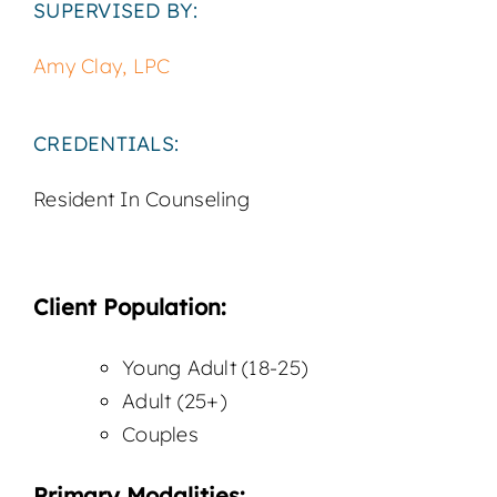
SUPERVISED BY:
Amy Clay, LPC
CREDENTIALS:
Resident In Counseling
Client Population:
Young Adult (18-25)
Adult (25+)
Couples
Primary Modalities: