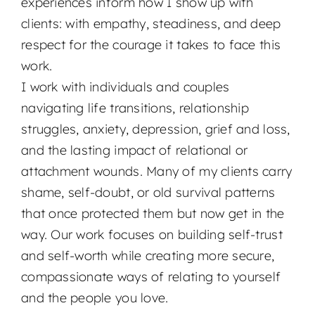
experiences inform how I show up with
clients: with empathy, steadiness, and deep
respect for the courage it takes to face this
work.
I work with individuals and couples
navigating life transitions, relationship
struggles, anxiety, depression, grief and loss,
and the lasting impact of relational or
attachment wounds. Many of my clients carry
shame, self-doubt, or old survival patterns
that once protected them but now get in the
way. Our work focuses on building self-trust
and self-worth while creating more secure,
compassionate ways of relating to yourself
and the people you love.