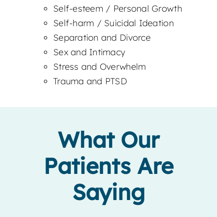
Self-esteem / Personal Growth
Self-harm / Suicidal Ideation
Separation and Divorce
Sex and Intimacy
Stress and Overwhelm
Trauma and PTSD
What Our
Patients Are
Saying