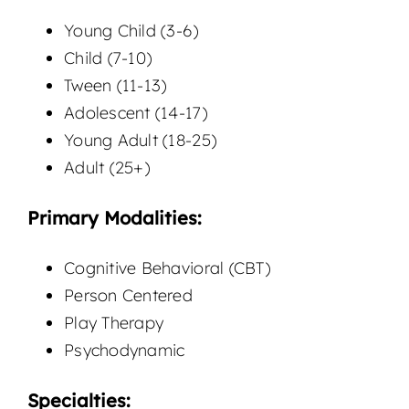
Young Child (3-6)
Child (7-10)
Tween (11-13)
Adolescent (14-17)
Young Adult (18-25)
Adult (25+)
Primary Modalities:
Cognitive Behavioral (CBT)
Person Centered
Play Therapy
Psychodynamic
Specialties: