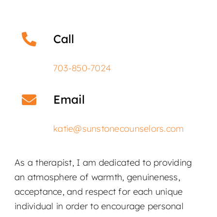
Call
703-850-7024
Email
katie@sunstonecounselors.com
As a therapist, I am dedicated to providing
an atmosphere of warmth, genuineness,
acceptance, and respect for each unique
individual in order to encourage personal