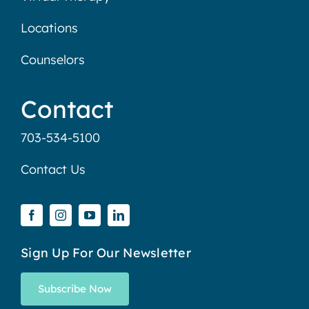
Locations
Counselors
Contact
703-534-5100
Contact Us
Sign Up For Our Newsletter
Subscribe Now