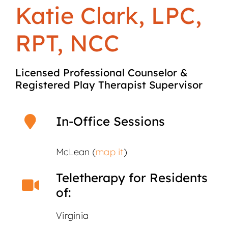
Katie Clark, LPC,
RPT, NCC
Licensed Professional Counselor &
Registered Play Therapist Supervisor
In-Office Sessions
McLean (
map it
)
Teletherapy for Residents
of:
Virginia