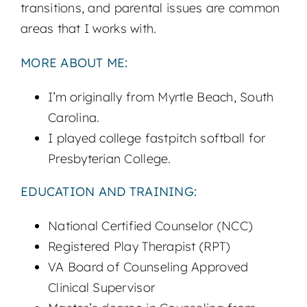
transitions, and parental issues are common
areas that I works with.
MORE ABOUT ME:
I’m originally from Myrtle Beach, South
Carolina.
I played college fastpitch softball for
Presbyterian College.
EDUCATION AND TRAINING:
National Certified Counselor (NCC)
Registered Play Therapist (RPT)
VA Board of Counseling Approved
Clinical Supervisor