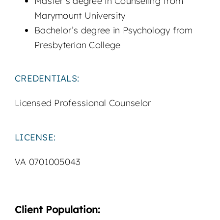
Master’s degree in Counseling from
Marymount University
Bachelor’s degree in Psychology from
Presbyterian College
CREDENTIALS:
Licensed Professional Counselor
LICENSE:
VA 0701005043
Client Population: