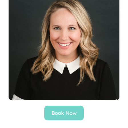
Locations
Book Now