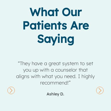
What Our
Patients Are
Saying
eir
“They have a great system to set
taff,
you up with a counselor that
comp
ng a
aligns with what you need. I highly
ents,
recommend!”
they
Ashley D.