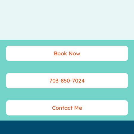
Book Now
703-850-7024
Contact Me