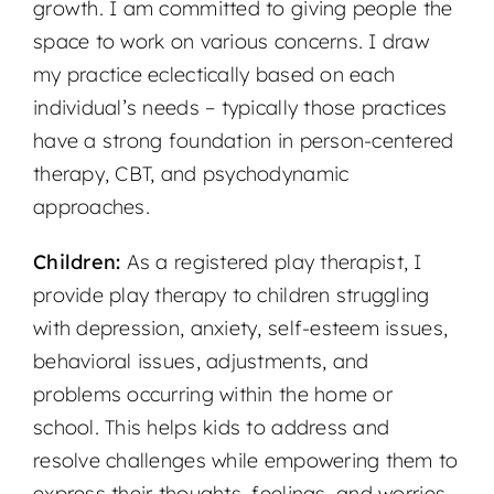
growth. I am committed to giving people the
space to work on various concerns. I draw
my practice eclectically based on each
individual’s needs – typically those practices
have a strong foundation in person-centered
therapy, CBT, and psychodynamic
approaches.
Children:
As a registered play therapist, I
provide play therapy to children struggling
with depression, anxiety, self-esteem issues,
behavioral issues, adjustments, and
problems occurring within the home or
school. This helps kids to address and
resolve challenges while empowering them to
express their thoughts, feelings, and worries.