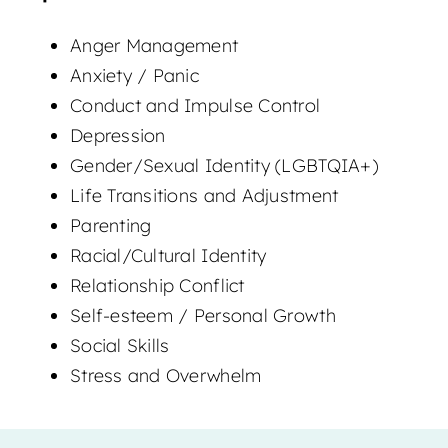
Anger Management
Anxiety / Panic
Conduct and Impulse Control
Depression
Gender/Sexual Identity (LGBTQIA+)
Life Transitions and Adjustment
Parenting
Racial/Cultural Identity
Relationship Conflict
Self-esteem / Personal Growth
Social Skills
Stress and Overwhelm