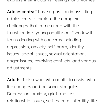
Adolescents:
I have a passion in assisting
adolescents to explore the complex
challenges that come along with the
transition into young adulthood. I work with
teens dealing with concerns including
depression, anxiety, self-harm, identity
issues, social issues, sexual orientation,
anger issues, resolving conflicts, and various
adjustments.
Adults:
I also work with adults to assist with
life changes and personal struggles.
Depression, anxiety, grief and loss,
relationship issues, self esteem, infertility, life