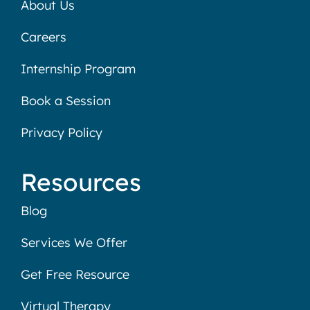
About Us
Careers
Internship Program
Book a Session
Privacy Policy
Resources
Blog
Services We Offer
Get Free Resource
Virtual Therapy