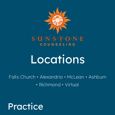
Locations
Falls Church
•
Alexandria
•
McLean
•
Ashburn
•
Richmond
•
Virtual
Practice