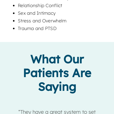
Relationship Conflict
Sex and Intimacy
Stress and Overwhelm
Trauma and PTSD
What Our
Patients Are
Saying
have a great system to set
“Sunstone Coun