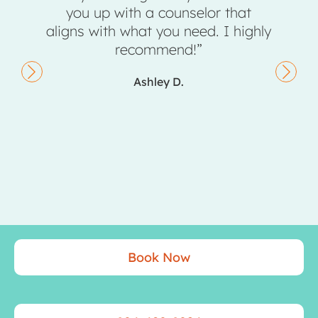
up with a counselor that
completely changed 
ith what you need. I highly
don’t say that 
recommend!”
Kiley S
Ashley D.
Book Now