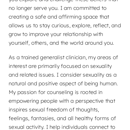
no longer serve you. I am committed to
creating a safe and affirming space that
allows us to stay curious, explore, reflect, and
grow to improve your relationship with
yourself, others, and the world around you.
As a trained generalist clinician, my areas of
interest are primarily focused on sexuality
and related issues. I consider sexuality as a
natural and positive aspect of being human.
My passion for counseling is rooted in
empowering people with a perspective that
inspires sexual freedom of thoughts,
feelings, fantasies, and all healthy forms of
sexual activity. I help individuals connect to