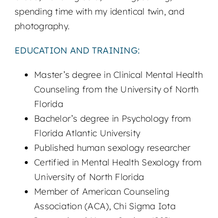
spending time with my identical twin, and
photography.
EDUCATION AND TRAINING:
Master’s degree in Clinical Mental Health
Counseling from the University of North
Florida
Bachelor’s degree in Psychology from
Florida Atlantic University
Published human sexology researcher
Certified in Mental Health Sexology from
University of North Florida
Member of American Counseling
Association (ACA), Chi Sigma Iota