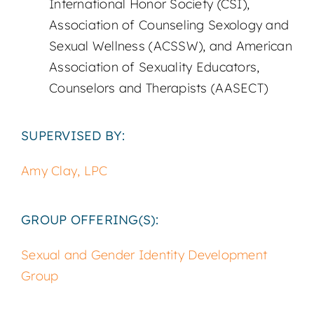
International Honor Society (CSI),
Association of Counseling Sexology and
Sexual Wellness (ACSSW), and American
Association of Sexuality Educators,
Counselors and Therapists (AASECT)
SUPERVISED BY:
Amy Clay, LPC
GROUP OFFERING(S):
Sexual and Gender Identity Development
Group