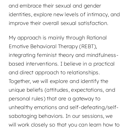
and embrace their sexual and gender
identities, explore new levels of intimacy, and
improve their overall sexual satisfaction.
My approach is mainly through Rational
Emotive Behavioral Therapy (REBT),
integrating feminist theory and mindfulness-
based interventions. I believe in a practical
and direct approach to relationships.
Together, we will explore and identify the
unique beliefs (attitudes, expectations, and
personal rules) that are a gateway to
unhealthy emotions and self-defeating/self-
sabotaging behaviors. In our sessions, we
will work closely so that you can learn how to