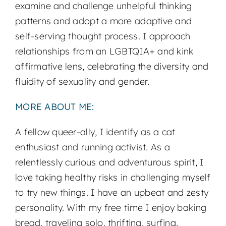
examine and challenge unhelpful thinking
patterns and adopt a more adaptive and
self-serving thought process. I approach
relationships from an LGBTQIA+ and kink
affirmative lens, celebrating the diversity and
fluidity of sexuality and gender.
MORE ABOUT ME:
A fellow queer-ally, I identify as a cat
enthusiast and running activist. As a
relentlessly curious and adventurous spirit, I
love taking healthy risks in challenging myself
to try new things. I have an upbeat and zesty
personality. With my free time I enjoy baking
bread, traveling solo, thrifting, surfing,