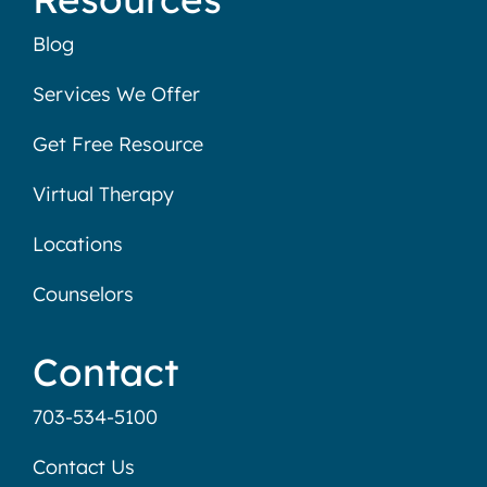
Blog
Services We Offer
Get Free Resource
Virtual Therapy
Locations
Counselors
Contact
703-534-5100
Contact Us