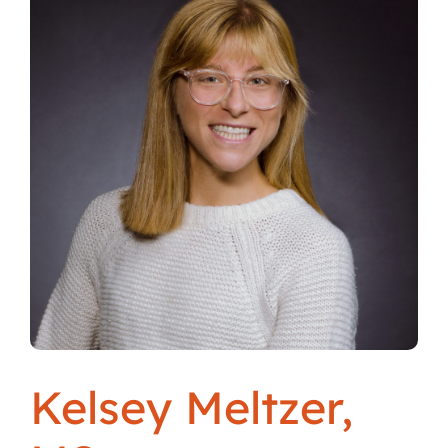
Locations
Kelsey Meltzer,