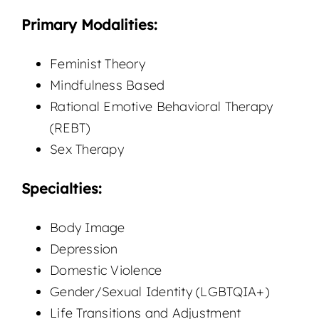
Primary Modalities:
Feminist Theory
Mindfulness Based
Rational Emotive Behavioral Therapy
(REBT)
Sex Therapy
Specialties:
Body Image
Depression
Domestic Violence
Gender/Sexual Identity (LGBTQIA+)
Life Transitions and Adjustment