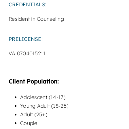
CREDENTIALS:
Resident in Counseling
PRELICENSE:
VA 0704015211
Client Population:
Adolescent (14-17)
Young Adult (18-25)
Adult (25+)
Couple