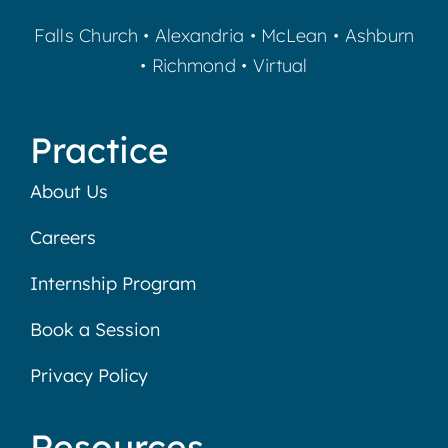
Falls Church
•
Alexandria
•
McLean
•
Ashburn
•
Richmond
•
Virtual
Practice
About Us
Careers
Internship Program
Book a Session
Privacy Policy
Resources