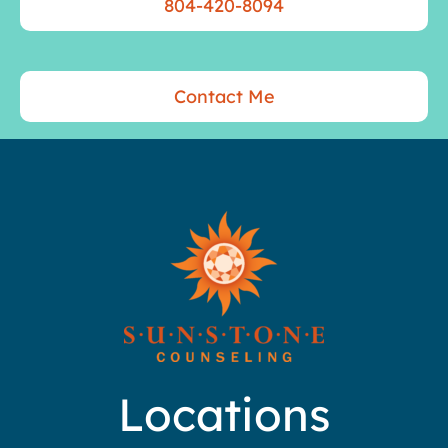
804-420-8094
Contact Me
Locations