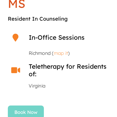
MS
Resident In Counseling
In-Office Sessions
Richmond (
map it
)
Teletherapy for Residents
of:
Virginia
Book Now