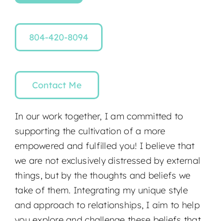
804-420-8094
Contact Me
In our work together, I am committed to
supporting the cultivation of a more
empowered and fulfilled you! I believe that
we are not exclusively distressed by external
things, but by the thoughts and beliefs we
take of them. Integrating my unique style
and approach to relationships, I aim to help
you explore and challenge these beliefs that