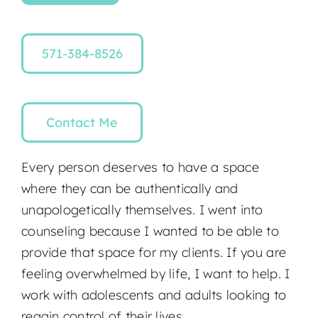
571-384-8526
Contact Me
Every person deserves to have a space
where they can be authentically and
unapologetically themselves. I went into
counseling because I wanted to be able to
provide that space for my clients. If you are
feeling overwhelmed by life, I want to help. I
work with adolescents and adults looking to
regain control of their lives.