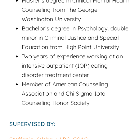
Master’s degree in Clinical Mental Health
Counseling from The George
Washington University
Bachelor’s degree in Psychology, double
minor in Criminal Justice and Special
Education from High Point University
Two years of experience working at an
intensive outpatient (IOP) eating
disorder treatment center
Member of American Counseling
Association and Chi Sigma Iota –
Counseling Honor Society
SUPERVISED BY: