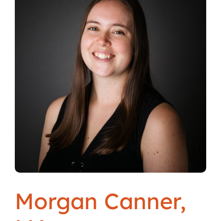
Locations
Morgan Canner,