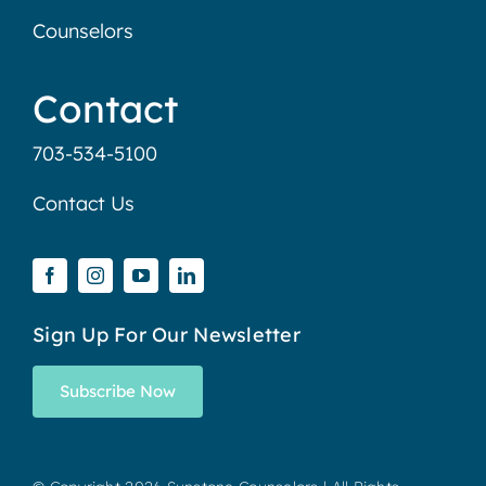
Counselors
Contact
703-534-5100
Contact Us
Sign Up For Our Newsletter
Subscribe Now