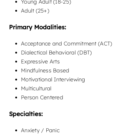
Young Adult (18-25)
Adult (25+)
Primary Modalities:
Acceptance and Commitment (ACT)
Dialectical Behavioral (DBT)
Expressive Arts
Mindfulness Based
Motivational Interviewing
Multicultural
Person Centered
Specialties:
Anxiety / Panic