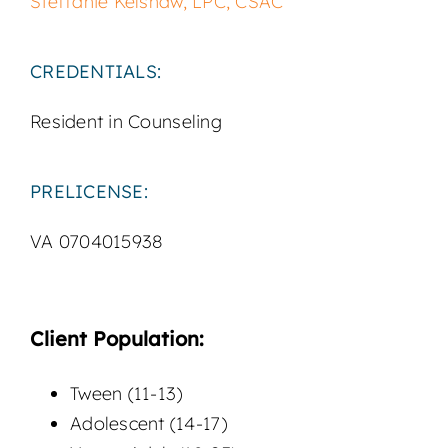
Steffanie Kelshaw, LPC, CSAC
CREDENTIALS:
Resident in Counseling
PRELICENSE:
VA 0704015938
Client Population:
Tween (11-13)
Adolescent (14-17)