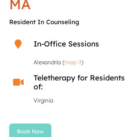
MA
Resident In Counseling
In-Office Sessions
Alexandria (
map it
)
Teletherapy for Residents
of:
Virginia
Book Now