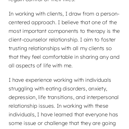
In working with clients, I draw from a person-
centered approach. I believe that one of the
most important components to therapy is the
client-counselor relationship. I aim to foster
trusting relationships with all my clients so
that they feel comfortable in sharing any and
all aspects of life with me.
I have experience working with individuals
struggling with eating disorders, anxiety,
depression, life transitions, and interpersonal
relationship issues. In working with these
individuals, I have learned that everyone has
some issue or challenge that they are going