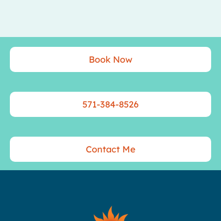
Book Now
571-384-8526
Contact Me