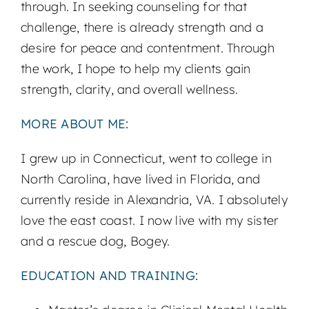
through. In seeking counseling for that
challenge, there is already strength and a
desire for peace and contentment. Through
the work, I hope to help my clients gain
strength, clarity, and overall wellness.
MORE ABOUT ME:
I grew up in Connecticut, went to college in
North Carolina, have lived in Florida, and
currently reside in Alexandria, VA. I absolutely
love the east coast. I now live with my sister
and a rescue dog, Bogey.
EDUCATION AND TRAINING: