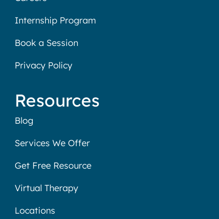
Internship Program
Book a Session
Privacy Policy
Resources
Blog
Services We Offer
Get Free Resource
Virtual Therapy
Locations