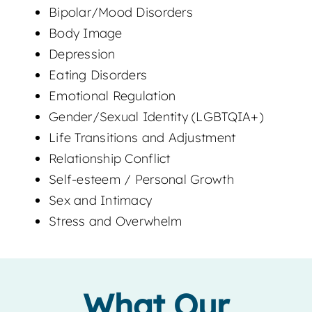
Bipolar/Mood Disorders
Body Image
Depression
Eating Disorders
Emotional Regulation
Gender/Sexual Identity (LGBTQIA+)
Life Transitions and Adjustment
Relationship Conflict
Self-esteem / Personal Growth
Sex and Intimacy
Stress and Overwhelm
What Our