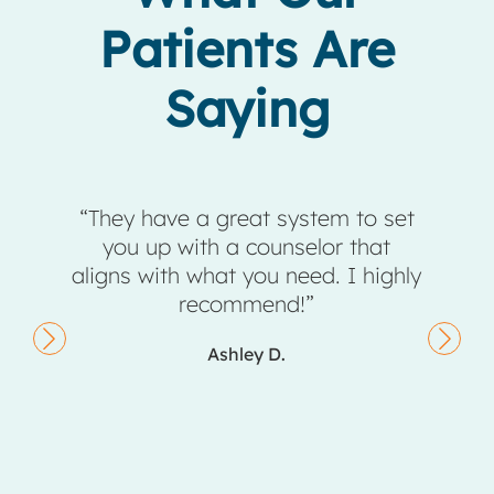
Patients Are
Saying
eir
“They have a great system to set
taff,
you up with a counselor that
comp
ng a
aligns with what you need. I highly
ents,
recommend!”
they
Ashley D.