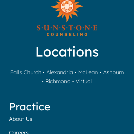
Locations
Falls Church
•
Alexandria
•
McLean
•
Ashburn
•
Richmond
•
Virtual
Practice
About Us
Careers