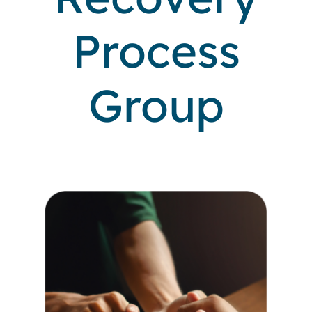
Process
Locations
Group