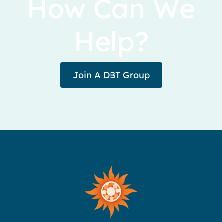
How Can We
Help?
Join A DBT Group