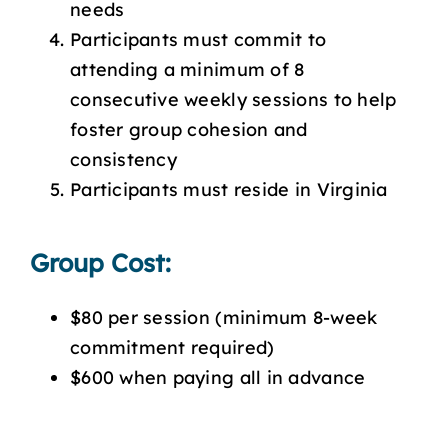
needs
Participants must commit to
attending a minimum of 8
consecutive weekly sessions to help
foster group cohesion and
consistency
Participants must reside in Virginia
Group Cost:
$80 per session (minimum 8-week
commitment required)
$600 when paying all in advance