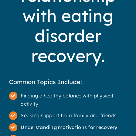
with eating
disorder
recovery.
Common Topics Include:
Finding a healthy balance with physical
activity
Seeking support from family and friends
Understanding motivations for recovery