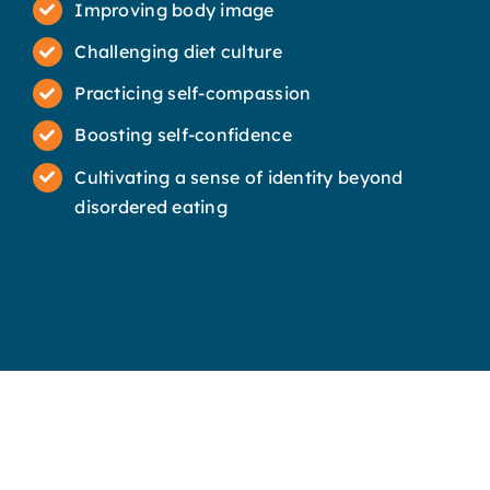
Improving body image
Challenging diet culture
Practicing self-compassion
Boosting self-confidence
Cultivating a sense of identity beyond
disordered eating