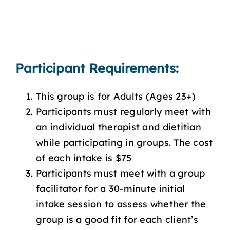
Participant Requirements:
This group is for Adults (Ages 23+)
Participants must regularly meet with
an individual therapist and dietitian
while participating in groups. The cost
of each intake is $75
Participants must meet with a group
facilitator for a 30-minute initial
intake session to assess whether the
group is a good fit for each client’s