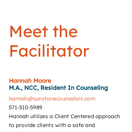
Meet the
Facilitator
Hannah Moore
M.A., NCC, Resident In Counseling
hannah@sunstonecounselors.com
571-310-5989
Hannah utilizes a Client Centered approach
to provide clients with a safe and