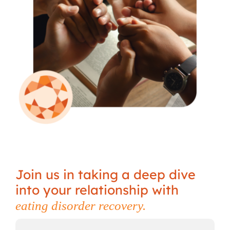
Join us in taking a deep dive
into your relationship with
eating disorder recovery.