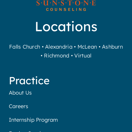
Locations
Falls Church
•
Alexandria
•
McLean
•
Ashburn
•
Richmond
•
Virtual
Practice
About Us
Careers
Internship Program