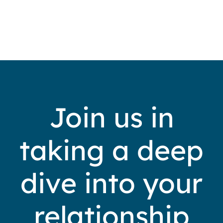
Join us in
taking a deep
dive into your
relationship