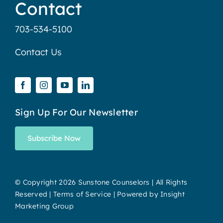
Contact
703-534-5100
Contact Us
Sign Up For Our Newsletter
Subscribe Now
© Copyright
2026 Sunstone Counselors | All Rights
Reserved |
Terms of Service
| Powered by
Insight
Marketing Group