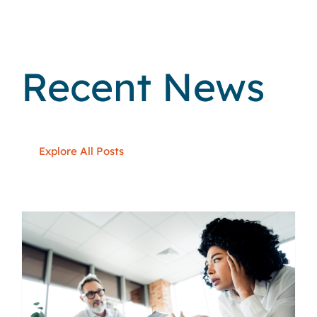
Recent News
Explore All Posts