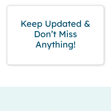
Keep Updated &
Don’t Miss
Anything!