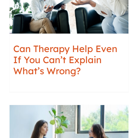
Can Therapy Help Even
If You Can’t Explain
What’s Wrong?