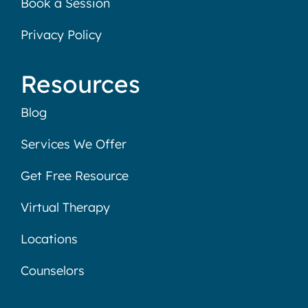
Book a Session
Privacy Policy
Resources
Blog
Services We Offer
Get Free Resource
Virtual Therapy
Locations
Counselors