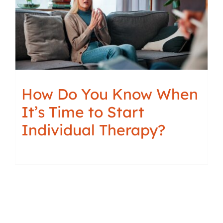
How Do You Know When
It’s Time to Start
Individual Therapy?