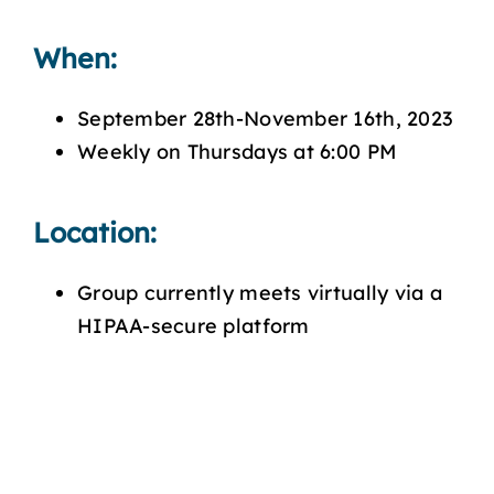
When:
September 28th-November 16th, 2023
Weekly on Thursdays at 6:00 PM
Location:
Group currently meets virtually via a
HIPAA-secure platform