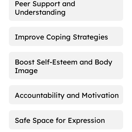
Peer Support and
Understanding
Improve Coping Strategies
Boost Self-Esteem and Body
Image
Accountability and Motivation
Safe Space for Expression