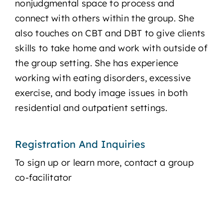
nonjudgmental space to process and
connect with others within the group. She
also touches on CBT and DBT to give clients
skills to take home and work with outside of
the group setting. She has experience
working with eating disorders, excessive
exercise, and body image issues in both
residential and outpatient settings.​
Registration And Inquiries
To sign up or learn more, contact a group
co-facilitator