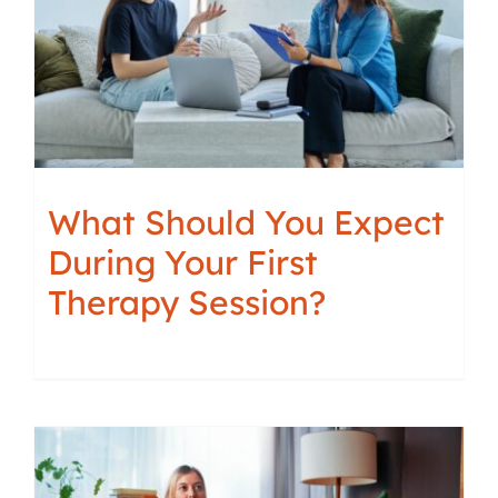
What Should You Expect
During Your First
Therapy Session?