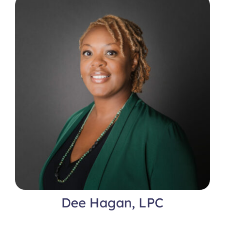
Locations
Dee Hagan, LPC