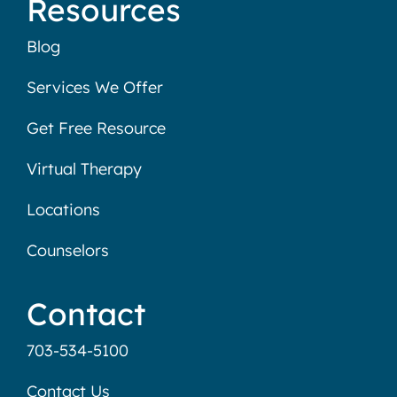
Resources
Blog
Services We Offer
Get Free Resource
Virtual Therapy
Locations
Counselors
Contact
703-534-5100
Contact Us