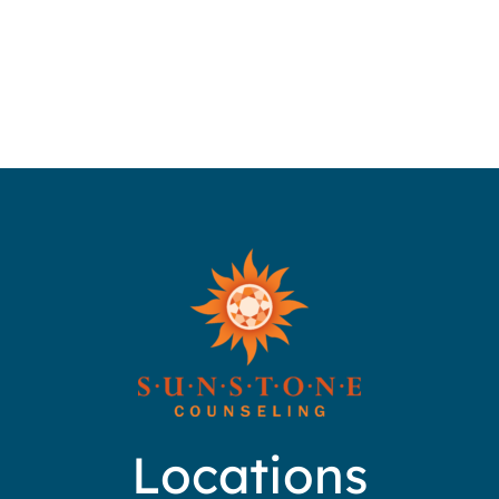
Locations