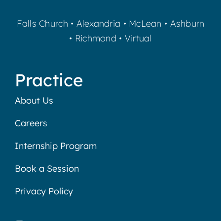
Falls Church
•
Alexandria
•
McLean
•
Ashburn
•
Richmond
•
Virtual
Practice
About Us
Careers
Internship Program
Book a Session
Privacy Policy