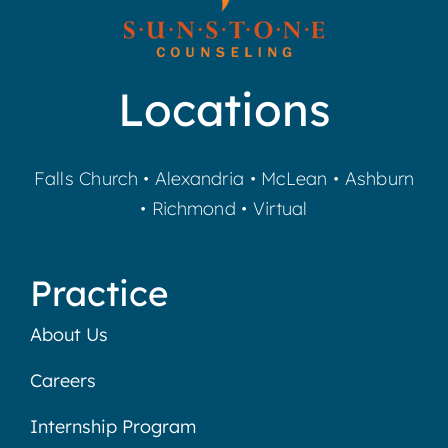
Locations
Falls Church
•
Alexandria
•
McLean
•
Ashburn
•
Richmond
•
Virtual
Practice
About Us
Careers
Internship Program