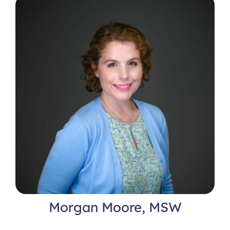
Locations
Morgan Moore, MSW