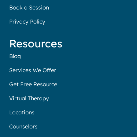
Book a Session
Privacy Policy
Resources
Blog
Services We Offer
Get Free Resource
Virtual Therapy
Locations
Counselors