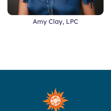
Amy Clay, LPC