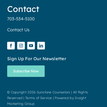
Contact
703-534-5100
Contact Us
Sign Up For Our Newsletter
Subscribe Now
© Copyright
2026 Sunstone Counselors | All Rights
Reserved |
Terms of Service
| Powered by
Insight
Marketing Group