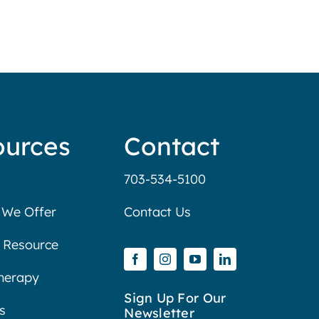
ources
Contact
703-534-5100
 We Offer
Contact Us
 Resource
Therapy
Sign Up For Our
s
Newsletter