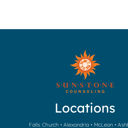
Locations
Falls Church
•
Alexandria
•
McLean
•
Ash