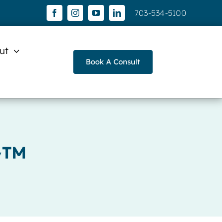
703-534-5100
ut
Book A Consult
y™