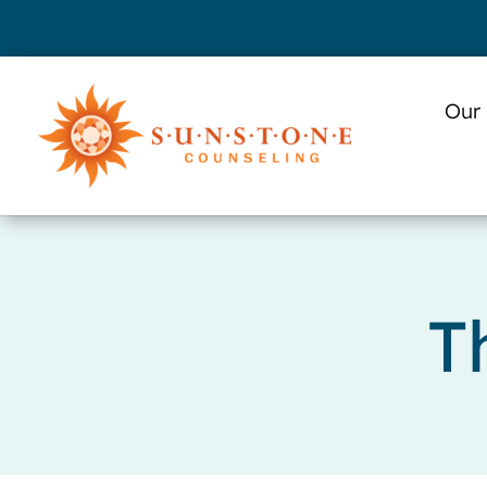
Skip
to
content
Our
T