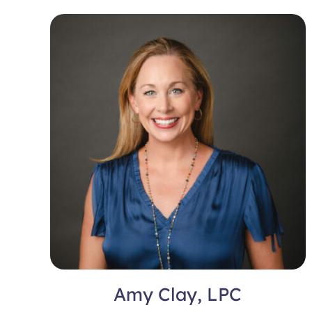
Amy Clay, LPC