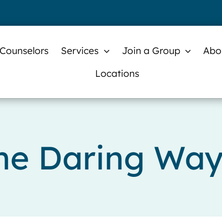
 Counselors
Services
Join a Group
Abo
Locations
he Daring Wa