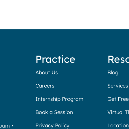
Practice
Res
About Us
Blog
Careers
Services
Internship Program
Get Free
Book a Session
Virtual 
Privacy Policy
Location
burn
•