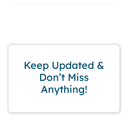
Keep Updated &
Don’t Miss
Anything!