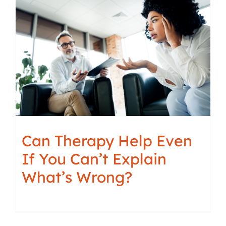
Can Therapy Help Even
If You Can’t Explain
What’s Wrong?