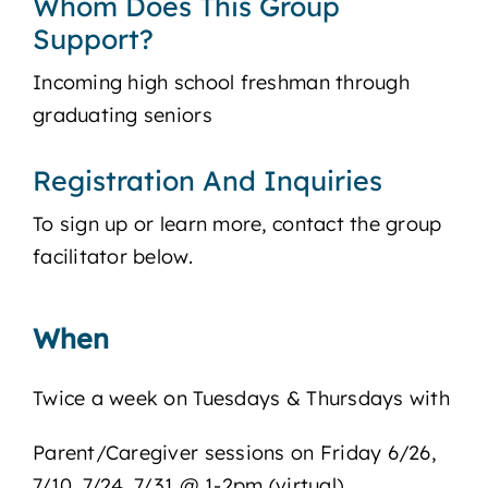
Whom Does This Group
Support?
Incoming high school freshman through
graduating seniors
Registration And Inquiries
To sign up or learn more, contact the group
facilitator below.
When
Twice a week on Tuesdays & Thursdays with
Parent/Caregiver sessions on Friday 6/26,
7/10, 7/24, 7/31 @ 1-2pm (virtual)