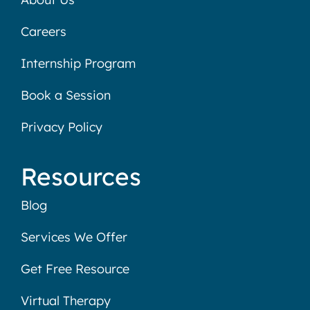
Careers
Internship Program
Book a Session
Privacy Policy
Resources
Blog
Services We Offer
Get Free Resource
Virtual Therapy