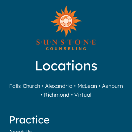
Locations
Falls Church
•
Alexandria
•
McLean
•
Ashburn
•
Richmond
•
Virtual
Practice
About Us