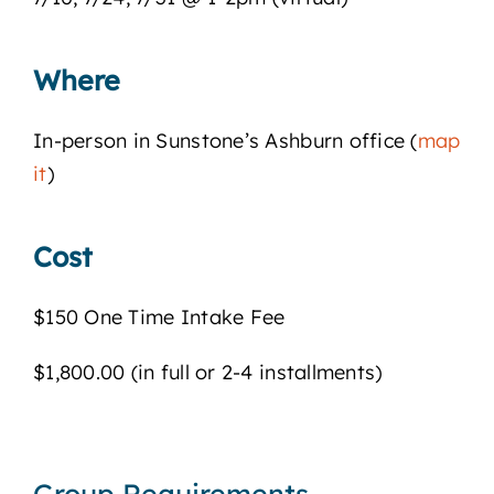
Where
In-person in Sunstone’s Ashburn office (
map
it
)
Cost
$150 One Time Intake Fee
$1,800.00 (in full or 2-4 installments)
Group Requirements