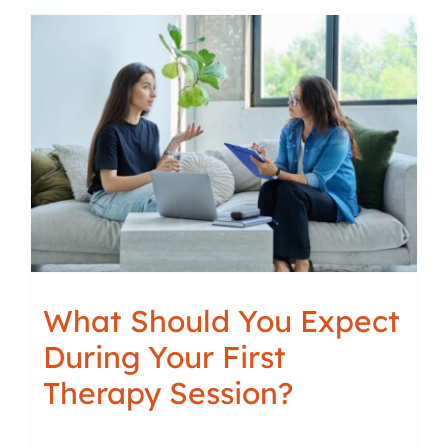
What Should You Expect
During Your First
Therapy Session?