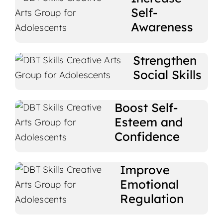
Self-
Awareness
Strengthen
Social Skills
Boost Self-
Esteem and
Confidence
Improve
Emotional
Regulation