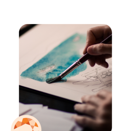
Locations