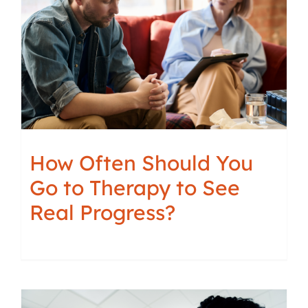
How Often Should You
Go to Therapy to See
Real Progress?