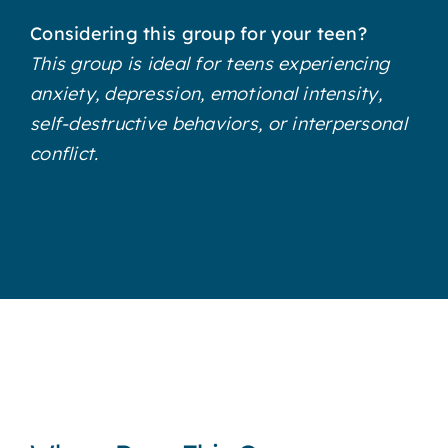
Considering this group for your teen?
This group is ideal for teens experiencing
anxiety, depression, emotional intensity,
self-destructive behaviors, or interpersonal
conflict.