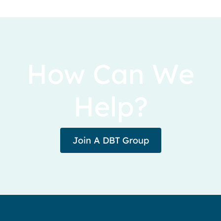
How Can We
Help?
Join A DBT Group