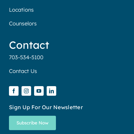
Locations
Counselors
Contact
703-534-5100
Contact Us
Sign Up For Our Newsletter
Subscribe Now