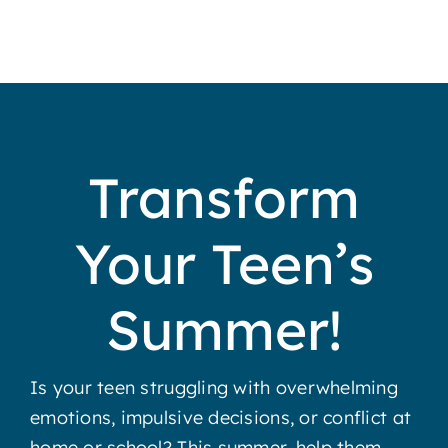
Transform
Your Teen’s
Summer!
Is your teen struggling with overwhelming
emotions, impulsive decisions, or conflict at
home or school? This summer, help them