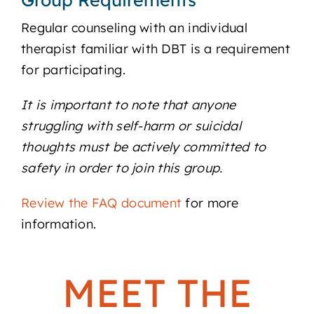
Regular counseling with an individual
therapist familiar with DBT is a requirement
for participating.
It is important to note that anyone
struggling with self-harm or suicidal
thoughts must be actively committed to
safety in order to join this group.
Review the FAQ document
for more
information.
MEET THE