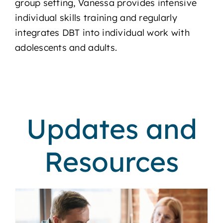
group setting, Vanessa provides intensive
individual skills training and regularly
integrates DBT into individual work with
adolescents and adults.
Updates and
Resources