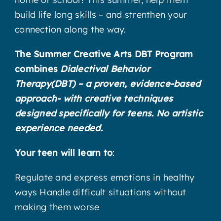
build life long skills – and strenthen your
connection along the way.
The Summer Creative Arts DBT Program
combines
Dialectival Behavior
Therapy(DBT) – a proven, evidence-based
approach- with creative techniques
designed specifically for teens. No artistic
experience needed.
Your teen will learn to
:
Regulate and express emotions in healthy
ways Handle difficult situations without
making them worse