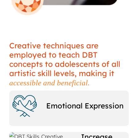
Creative techniques are
employed to teach DBT
concepts to adolescents of all
artistic skill levels, making it
accessible and beneficial.
Emotional Expression
Increase