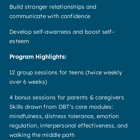
Build stronger relationships and
communicate with confidence
Develop self-awarness and boost self-
esteem
Program Highlights:
12 group sessions for teens (twice weekly
over 6 weeks)
4 bonus sessions for parents & caregivers
Skills drawn from DBT’s core modules:
mindfulness, distress tolerance, emotion
regulation, interpersonal effectiveness, and
walking the middle path