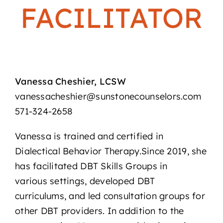
FACILITATOR
Vanessa Cheshier, LCSW
vanessacheshier@sunstonecounselors.com
571-324-2658
Vanessa is trained and certified in
Dialectical Behavior Therapy.Since 2019, she
has facilitated DBT Skills Groups in
various settings, developed DBT
curriculums, and led consultation groups for
other DBT providers. In addition to the