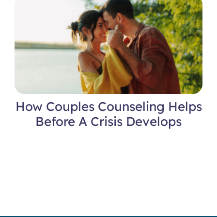
Locations
How Couples Counseling Helps
Before A Crisis Develops