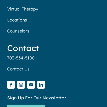
Virtual Therapy
Locations
Counselors
Contact
703-534-5100
Contact Us
Sign Up For Our Newsletter