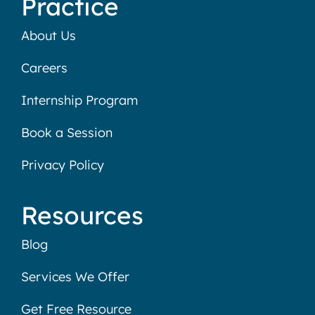
Practice
About Us
Careers
Internship Program
Book a Session
Privacy Policy
Resources
Blog
Services We Offer
Get Free Resource