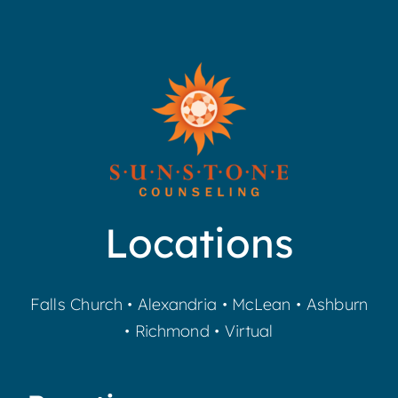
Locations
Falls Church
•
Alexandria
•
McLean
•
Ashburn
•
Richmond
•
Virtual