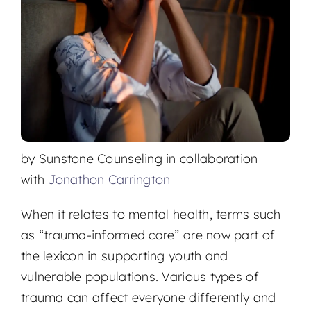
Locations
by Sunstone Counseling in collaboration
with
Jonathon Carrington
When it relates to mental health, terms such
as “trauma-informed care” are now part of
the lexicon in supporting youth and
vulnerable populations. Various types of
trauma can affect everyone differently and