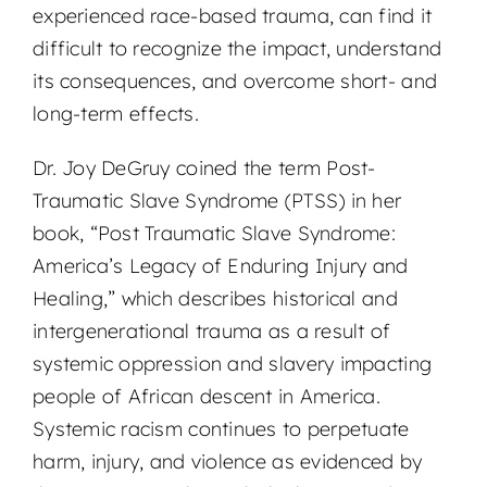
experienced race-based trauma, can find it
difficult to recognize the impact, understand
its consequences, and overcome short- and
long-term effects.
Dr. Joy DeGruy coined the term Post-
Traumatic Slave Syndrome (PTSS) in her
book, “Post Traumatic Slave Syndrome:
America’s Legacy of Enduring Injury and
Healing,” which describes historical and
intergenerational trauma as a result of
systemic oppression and slavery impacting
people of African descent in America.
Systemic racism continues to perpetuate
harm, injury, and violence as evidenced by