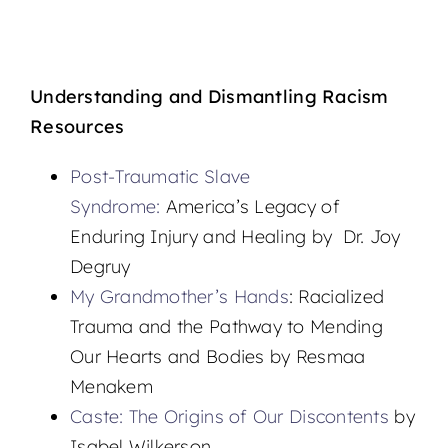
Understanding and Dismantling Racism
Resources
Post-Traumatic Slave
Syndrome:
America’s Legacy of
Enduring Injury and Healing by Dr. Joy
Degruy
My Grandmother’s Hands
: Racialized
Trauma and the Pathway to Mending
Our Hearts and Bodies by Resmaa
Menakem
Caste: The Origins of Our Discontents
by
Isabel Wilkerson