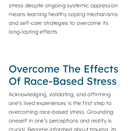
stress despite ongoing systemic oppression
means learning healthy coping mechanisms
and self-care strategies to overcome its
long-lasting effects
Overcome The Effects
Of Race-Based Stress
Acknowledging, validating, and affirming
one’s lived experiences is the first step to
overcoming race-based stress. Grounding
oneself in one’s perceptions and reality is
crucial. Become informed about trauma, its