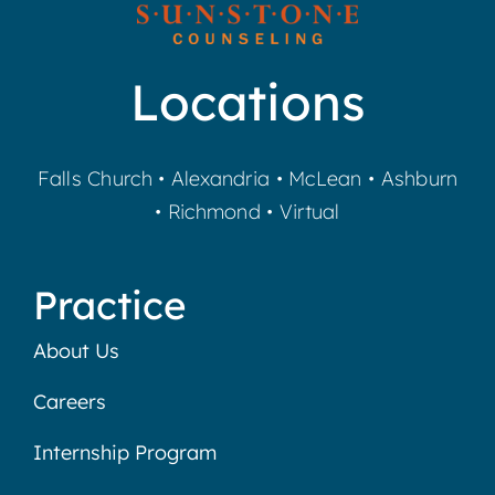
Locations
Falls Church
•
Alexandria
•
McLean
•
Ashburn
•
Richmond
•
Virtual
Practice
About Us
Careers
Internship Program