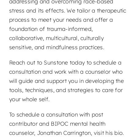
addressing and overcoming race-based
stress and its effects. We tailor a therapeutic
process to meet your needs and offer a
foundation of trauma-informed,
collaborative, multicultural, culturally
sensitive, and mindfulness practices.
Reach out to Sunstone today to schedule a
consultation and work with a counselor who
will guide and support you in developing the
tools, techniques, and strategies to care for
your whole self.
To schedule a consultation with post
contributor and BIPOC mental health
counselor, Jonathan Carrington, visit his bio.