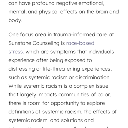
can have profound negative emotional,
mental, and physical effects on the brain and
body.
One focus area in trauma-informed care at
Sunstone Counseling is
race-based
stress,
which are symptoms that individuals
experience after being exposed to
distressing or life-threatening experiences,
such as systemic racism or discrimination.
While systemic racism is a complex issue
that largely impacts communities of color,
there is room for opportunity to explore
definitions of systemic racism, the effects of
systemic racism, and solutions and