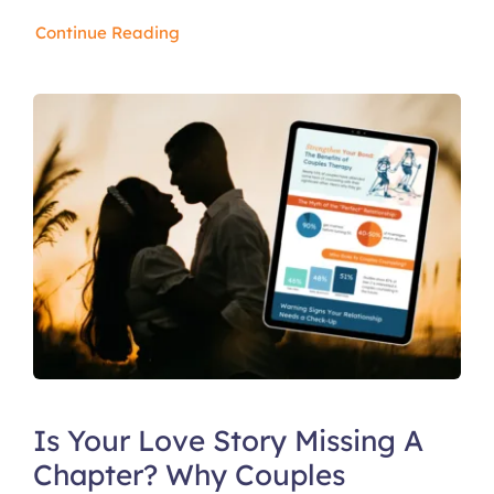
Continue Reading
Is Your Love Story Missing A
Chapter? Why Couples