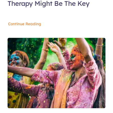
Therapy Might Be The Key
Continue Reading