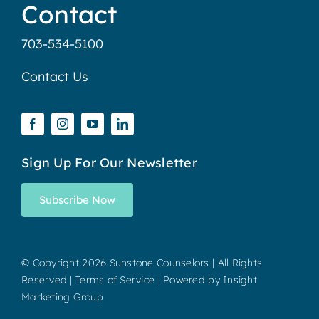
Contact
703-534-5100
Contact Us
Sign Up For Our Newsletter
Subscribe Now
© Copyright
2026 Sunstone Counselors | All Rights
Reserved |
Terms of Service
| Powered by
Insight
Marketing Group