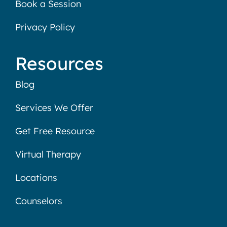
Book a Session
Privacy Policy
Resources
Blog
Services We Offer
Get Free Resource
Virtual Therapy
Locations
Counselors