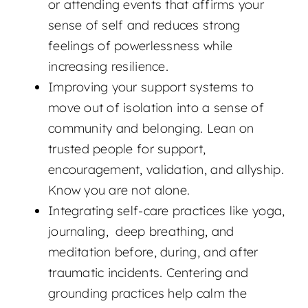
or attending events that affirms your
sense of self and reduces strong
feelings of powerlessness while
increasing resilience.
Improving your support systems to
move out of isolation into a sense of
community and belonging. Lean on
trusted people for support,
encouragement, validation, and allyship.
Know you are not alone.
Integrating self-care practices like yoga,
journaling, deep breathing, and
meditation before, during, and after
traumatic incidents. Centering and
grounding practices help calm the