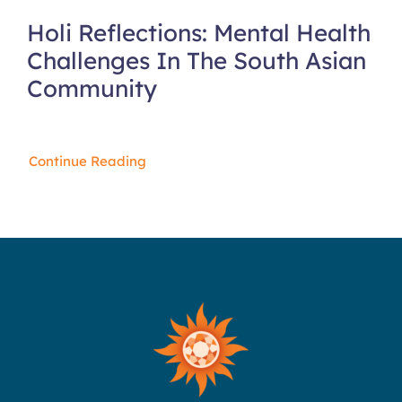
Holi Reflections: Mental Health
Challenges In The South Asian
Community
Continue Reading