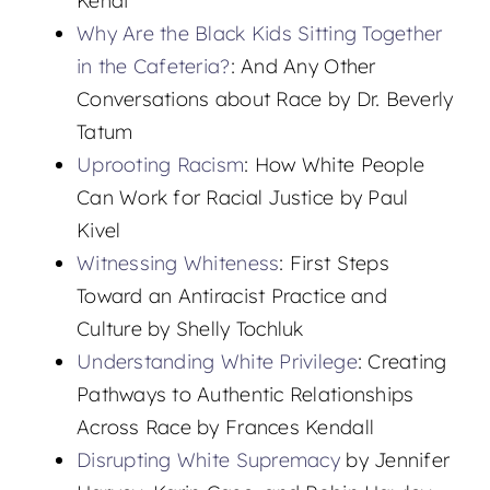
Kendi
Why Are the Black Kids Sitting Together
in the Cafeteria?
: And Any Other
Conversations about Race by Dr. Beverly
Tatum
Uprooting Racism
: How White People
Can Work for Racial Justice by Paul
Kivel
Witnessing Whiteness
: First Steps
Toward an Antiracist Practice and
Culture by Shelly Tochluk
Understanding White Privilege
: Creating
Pathways to Authentic Relationships
Across Race by Frances Kendall
Disrupting White Supremacy
by Jennifer