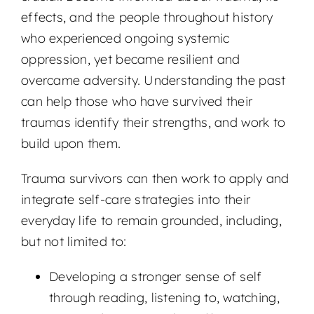
effects, and the people throughout history
who experienced ongoing systemic
oppression, yet became resilient and
overcame adversity. Understanding the past
can help those who have survived their
traumas identify their strengths, and work to
build upon them.
Trauma survivors can then work to apply and
integrate self-care strategies into their
everyday life to remain grounded, including,
but not limited to:
Developing a stronger sense of self
through reading, listening to, watching,