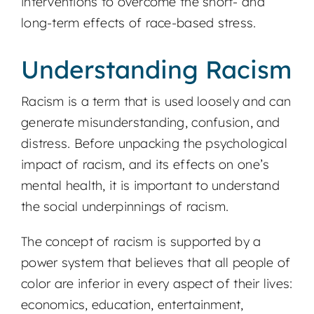
interventions to overcome the short- and
long-term effects of race-based stress.
Understanding Racism
Racism is a term that is used loosely and can
generate misunderstanding, confusion, and
distress. Before unpacking the psychological
impact of racism, and its effects on one’s
mental health, it is important to understand
the social underpinnings of racism.
The concept of racism is supported by a
power system that believes that all people of
color are inferior in every aspect of their lives:
economics, education, entertainment,