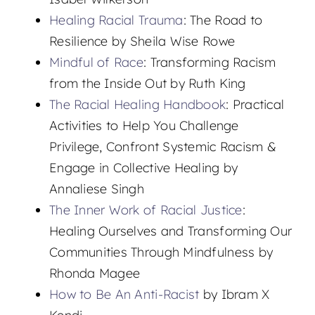
Healing Racial Trauma
: The Road to
Resilience by Sheila Wise Rowe
Mindful of Race
: Transforming Racism
from the Inside Out by Ruth King
The Racial Healing Handbook
: Practical
Activities to Help You Challenge
Privilege, Confront Systemic Racism &
Engage in Collective Healing by
Annaliese Singh
The Inner Work of Racial Justice
:
Healing Ourselves and Transforming Our
Communities Through Mindfulness by
Rhonda Magee
How to Be An Anti-Racist
by Ibram X