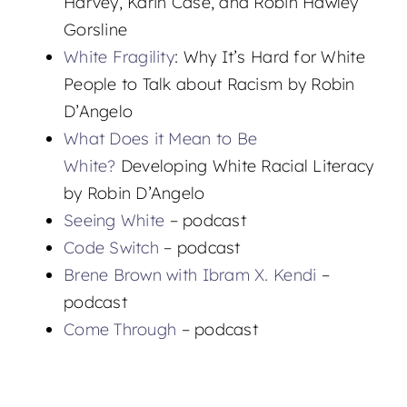
Harvey, Karin Case, and Robin Hawley
Gorsline
White Fragility
: Why It’s Hard for White
People to Talk about Racism by Robin
D’Angelo
What Does it Mean to Be
White?
Developing White Racial Literacy
by Robin D’Angelo
Seeing White
– podcast
Code Switch
– podcast
Brene Brown with Ibram X. Kendi
–
podcast
Come Through
– podcast