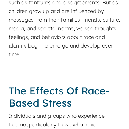
such as tantrums and disagreements. But as
children grow up and are influenced by
messages from their families, friends, culture,
media, and societal norms, we see thoughts,
feelings, and behaviors about race and
identity begin to emerge and develop over
time.
The Effects Of Race-
Based Stress
Individuals and groups who experience
trauma, particularly those who have