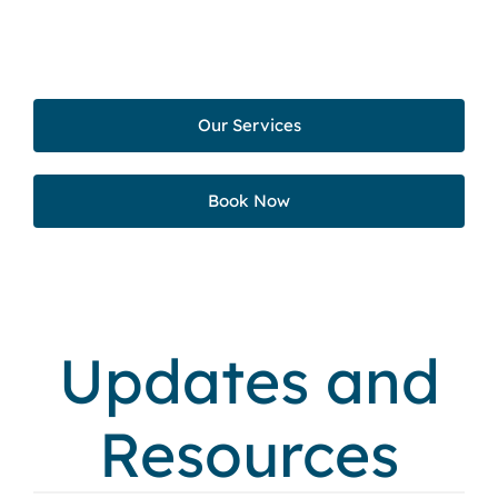
Our Services
Book Now
Updates and
Resources