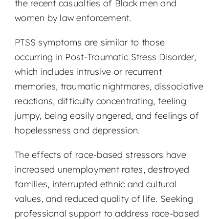
the recent casualties of Black men and
women by law enforcement.
PTSS symptoms are similar to those
occurring in Post-Traumatic Stress Disorder,
which includes intrusive or recurrent
memories, traumatic nightmares, dissociative
reactions, difficulty concentrating, feeling
jumpy, being easily angered, and feelings of
hopelessness and depression.
The effects of race-based stressors have
increased unemployment rates, destroyed
families, interrupted ethnic and cultural
values, and reduced quality of life. Seeking
professional support to address race-based