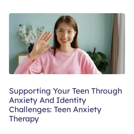
Supporting Your Teen Through
Anxiety And Identity
Challenges: Teen Anxiety
Therapy