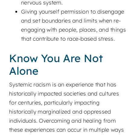
nervous system.
Giving yourself permission to disengage
and set boundaries and limits when re-
engaging with people, places, and things
that contribute to race-based stress.
Know You Are Not
Alone
Systemic racism is an experience that has
historically impacted societies and cultures
for centuries, particularly impacting
historically marginalized and oppressed
individuals. Overcoming and healing from
these experiences can occur in multiple ways