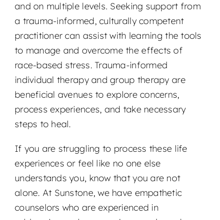
and on multiple levels. Seeking support from
a trauma-informed, culturally competent
practitioner can assist with learning the tools
to manage and overcome the effects of
race-based stress. Trauma-informed
individual therapy and group therapy are
beneficial avenues to explore concerns,
process experiences, and take necessary
steps to heal.
If you are struggling to process these life
experiences or feel like no one else
understands you, know that you are not
alone. At Sunstone, we have empathetic
counselors who are experienced in