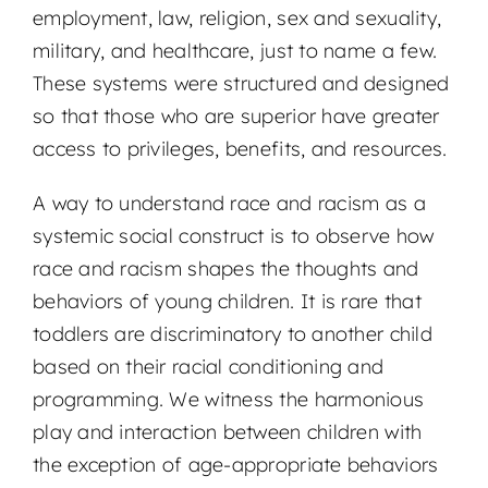
employment, law, religion, sex and sexuality,
military, and healthcare, just to name a few.
These systems were structured and designed
so that those who are superior have greater
access to privileges, benefits, and resources.
A way to understand race and racism as a
systemic social construct is to observe how
race and racism shapes the thoughts and
behaviors of young children. It is rare that
toddlers are discriminatory to another child
based on their racial conditioning and
programming. We witness the harmonious
play and interaction between children with
the exception of age-appropriate behaviors