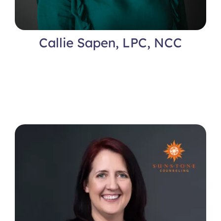
Callie Sapen, LPC, NCC