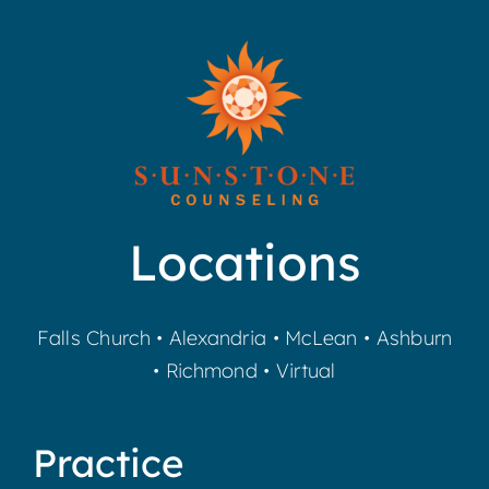
Locations
Falls Church
•
Alexandria
•
McLean
•
Ashburn
•
Richmond
•
Virtual
Practice