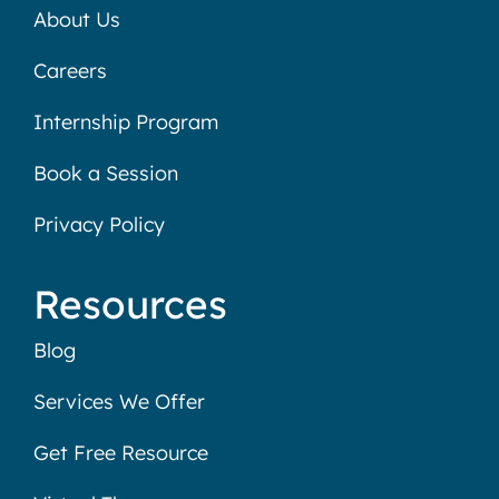
About Us
Careers
Internship Program
Book a Session
Privacy Policy
Resources
Blog
Services We Offer
Get Free Resource