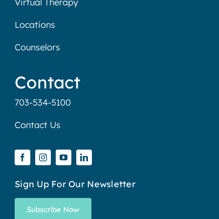
Virtual Therapy
Locations
Counselors
Contact
703-534-5100
Contact Us
Sign Up For Our Newsletter
Subscribe Now