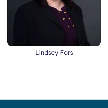
Lindsey Fors