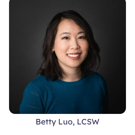
Locations
Betty Luo, LCSW