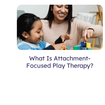
What Is Attachment-
Focused Play Therapy?