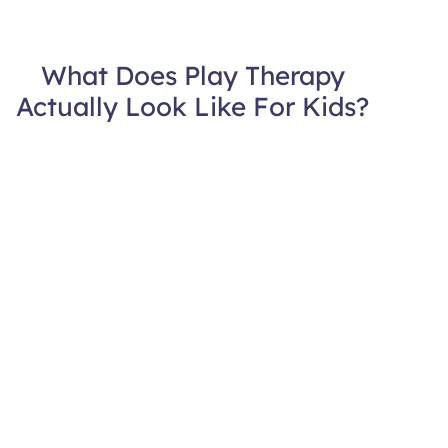
What Does Play Therapy
Actually Look Like For Kids?