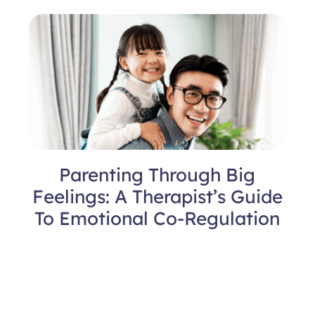
Parenting Through Big
Feelings: A Therapist’s Guide
To Emotional Co-Regulation