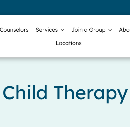
 Counselors
Services
Join a Group
Abo
Locations
Child Therapy