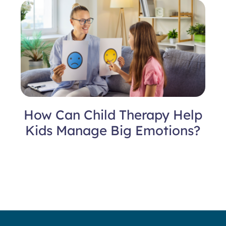
How Can Child Therapy Help
Kids Manage Big Emotions?