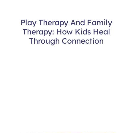
Play Therapy And Family
Therapy: How Kids Heal
Through Connection