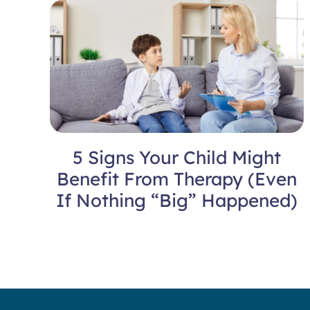
5 Signs Your Child Might
Benefit From Therapy (Even
If Nothing “Big” Happened)