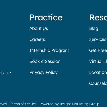
Practice
Res
About Us
Blog
Careers
Services
Internship Program
Get Free
Book a Session
Virtual 
Privacy Policy
Location
burn
•
Counselo
erved |
Terms of Service
| Powered by
Insight Marketing Group