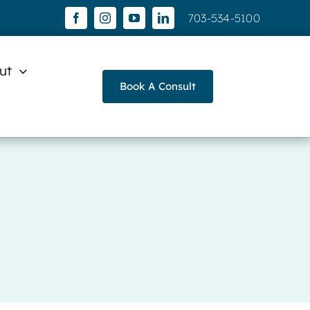
703-534-5100
ut
Book A Consult