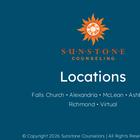
Locations
Falls Church
•
Alexandria
•
McLean
•
Ash
Richmond
•
Virtual
© Copyright
2026 Sunstone Counselors | All Rights Res