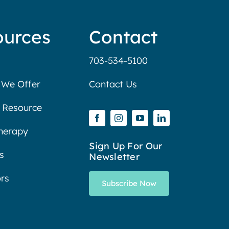
ources
Contact
703-534-5100
 We Offer
Contact Us
 Resource
Therapy
Sign Up For Our
s
Newsletter
rs
Subscribe Now