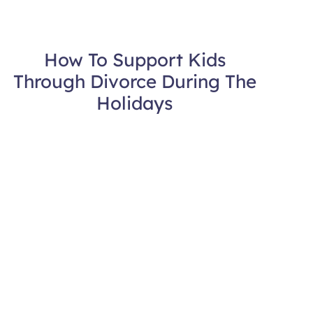
How To Support Kids
Through Divorce During The
Holidays