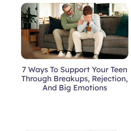
7 Ways To Support Your Teen
Through Breakups, Rejection,
And Big Emotions