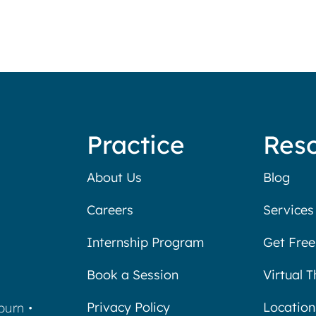
Practice
Res
About Us
Blog
Careers
Services
Internship Program
Get Free
Book a Session
Virtual 
Privacy Policy
Location
burn
•