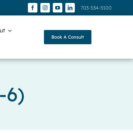
703-534-5100
ut
Book A Consult
-6)