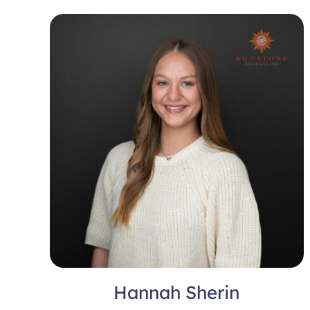
Hannah Sherin