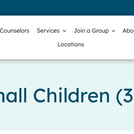
 Counselors
Services
Join a Group
Abo
Locations
all Children (3