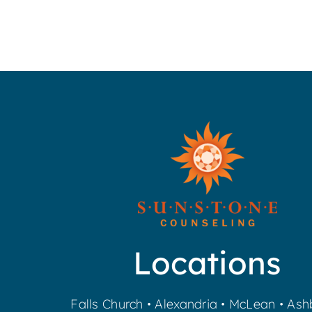
Locations
Falls Church
•
Alexandria
•
McLean
•
Ash