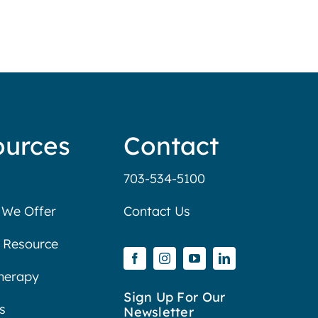
ources
Contact
703-534-5100
 We Offer
Contact Us
 Resource
Therapy
Sign Up For Our
s
Newsletter