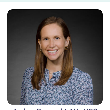
Locations