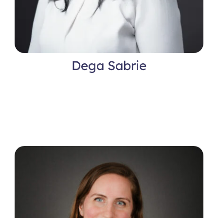
Dega Sabrie