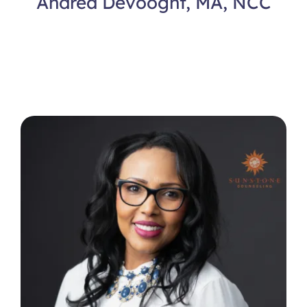
Andrea Devooght, MA, NCC