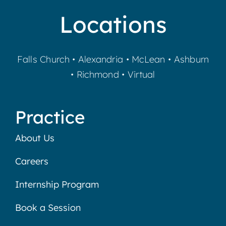
Locations
Falls Church
•
Alexandria
•
McLean
•
Ashburn
•
Richmond
•
Virtual
Practice
About Us
Careers
Internship Program
Book a Session