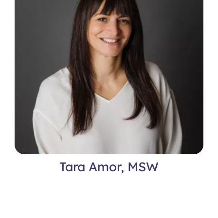
Tara Amor, MSW