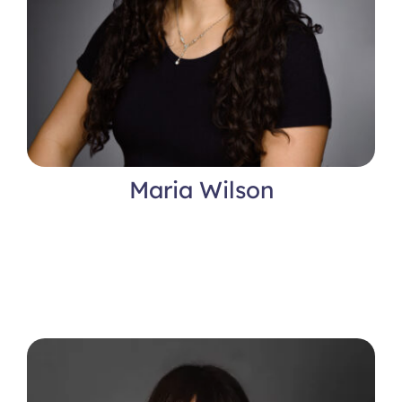
Maria Wilson