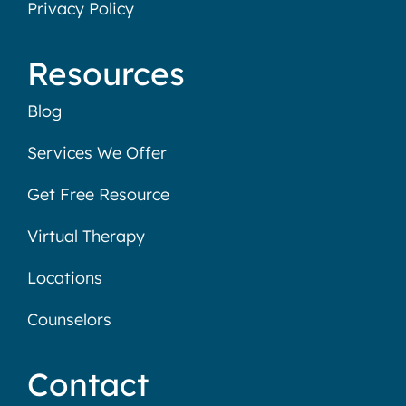
Privacy Policy
Resources
Blog
Services We Offer
Get Free Resource
Virtual Therapy
Locations
Counselors
Contact