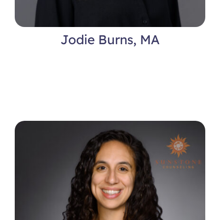
Jodie Burns, MA