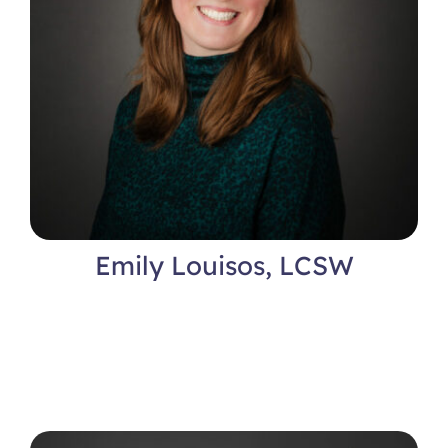
Emily Louisos, LCSW