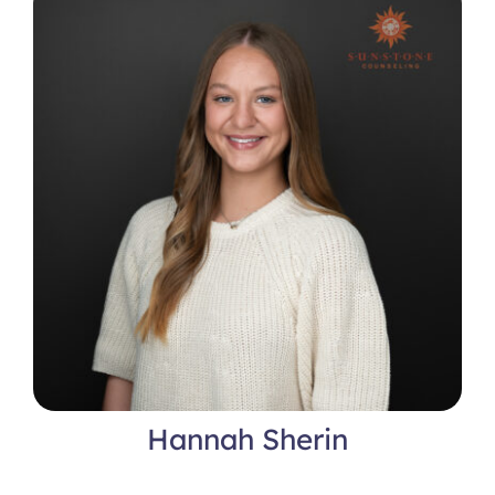
Hannah Sherin