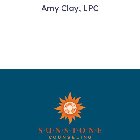
Amy Clay, LPC