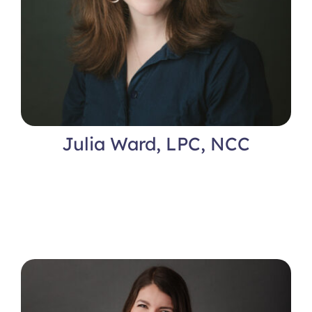
Julia Ward, LPC, NCC