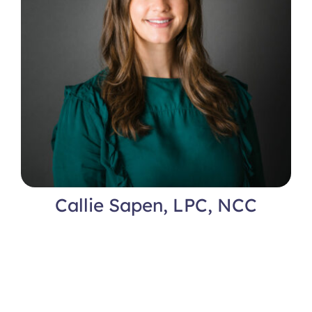
Callie Sapen, LPC, NCC