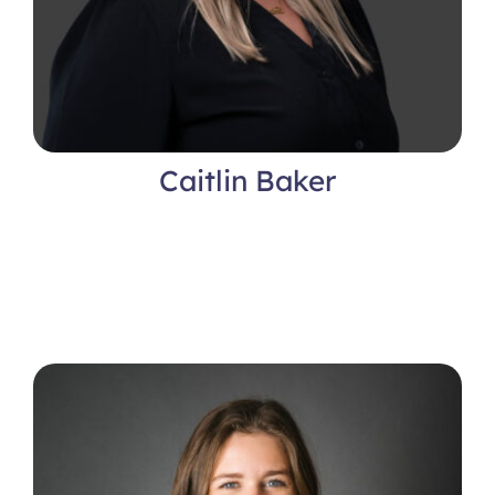
Caitlin Baker