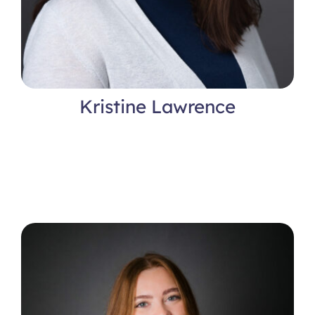
Kristine Lawrence