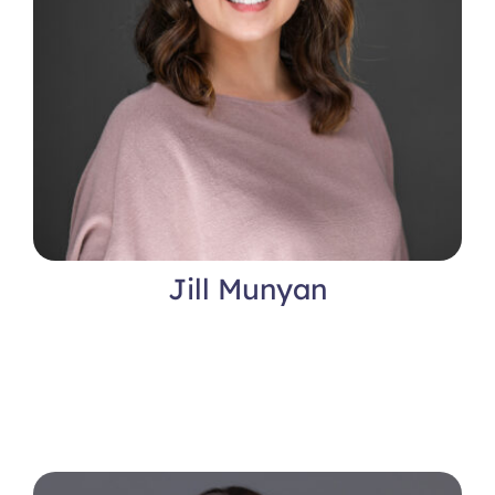
Jill Munyan