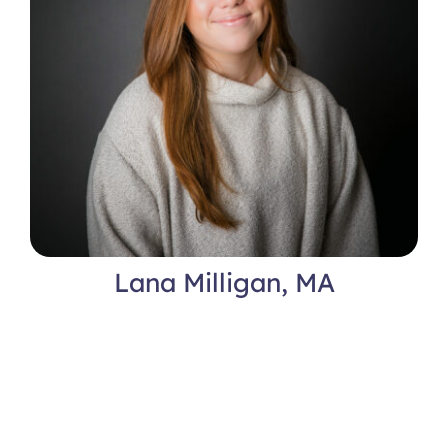
Lana Milligan, MA