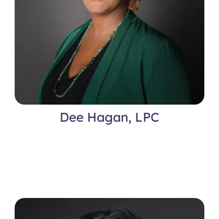
Dee Hagan, LPC