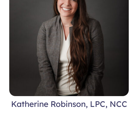
Katherine Robinson, LPC, NCC