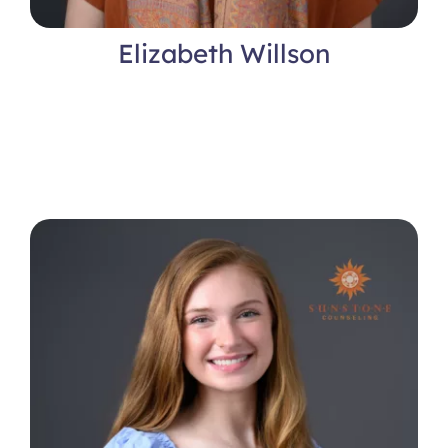
Elizabeth Willson