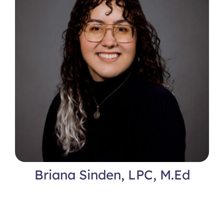
Briana Sinden, LPC, M.Ed