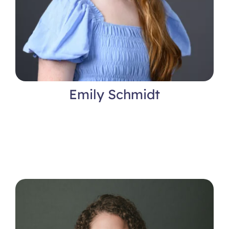
Emily Schmidt