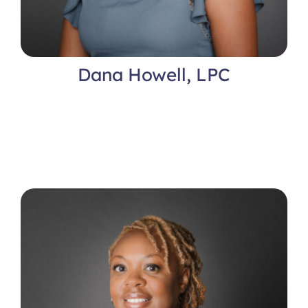
Dana Howell, LPC