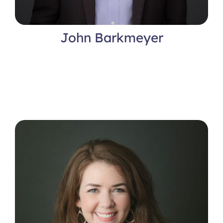
John Barkmeyer