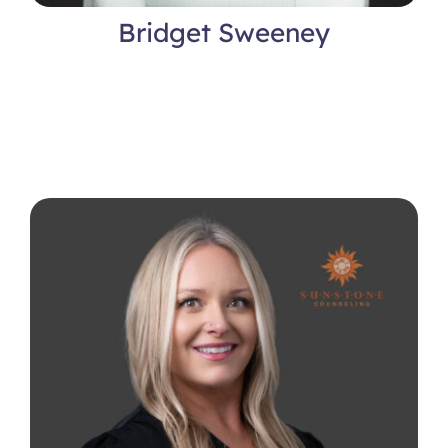
Bridget Sweeney