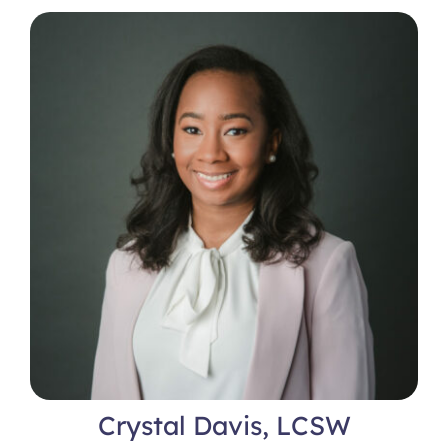
Crystal Davis, LCSW