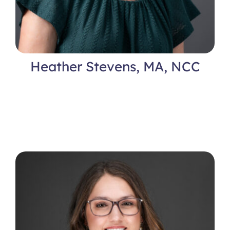
Heather Stevens, MA, NCC