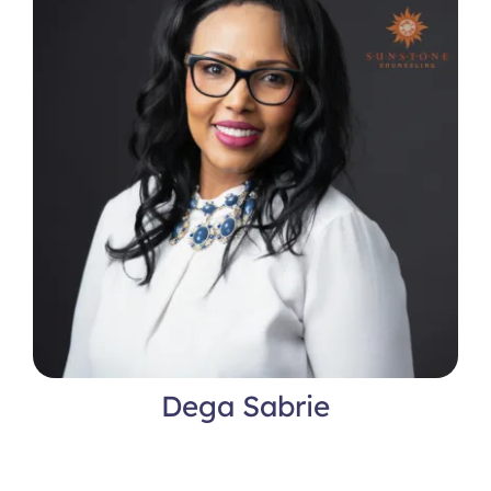
Dega Sabrie