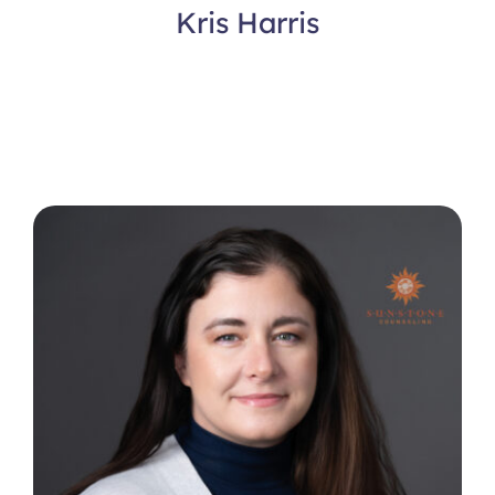
Kris Harris