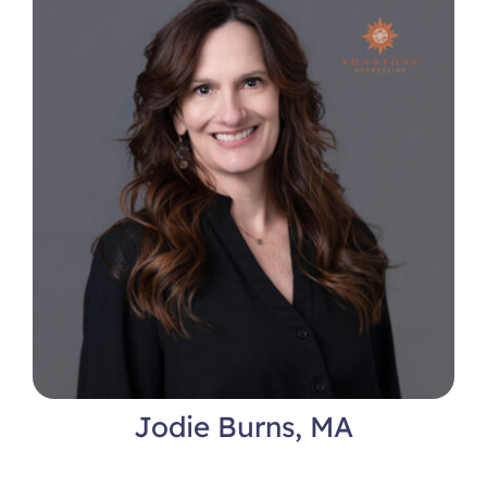
Jodie Burns, MA