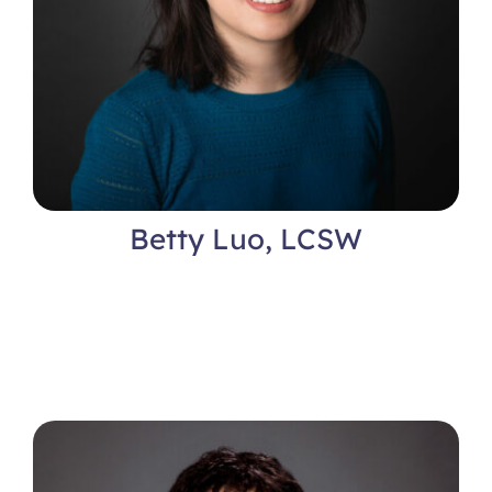
Betty Luo, LCSW