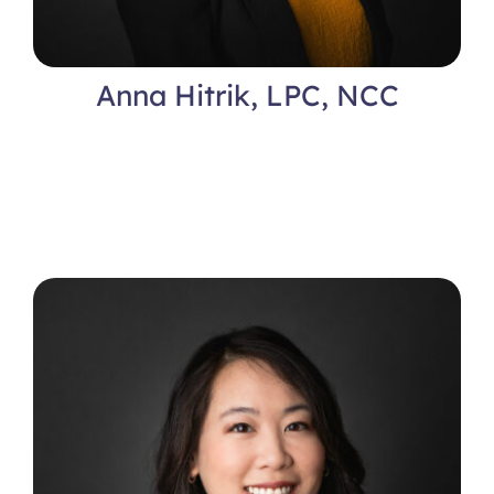
Anna Hitrik, LPC, NCC