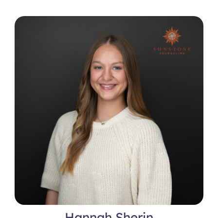
Hannah Sherin