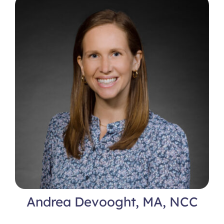
Locations
Andrea Devooght, MA, NCC