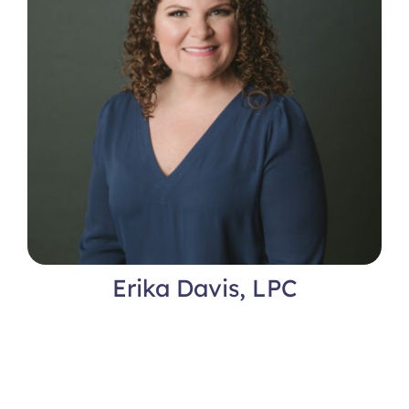
Erika Davis, LPC